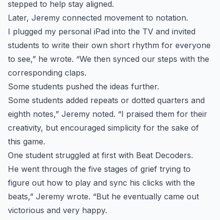
stepped to help stay aligned.
Later, Jeremy connected movement to notation.
I plugged my personal iPad into the TV and invited
students to write their own short rhythm for everyone
to see,” he wrote. “We then synced our steps with the
corresponding claps.
Some students pushed the ideas further.
Some students added repeats or dotted quarters and
eighth notes,” Jeremy noted. “I praised them for their
creativity, but encouraged simplicity for the sake of
this game.
One student struggled at first with Beat Decoders.
He went through the five stages of grief trying to
figure out how to play and sync his clicks with the
beats,” Jeremy wrote. “But he eventually came out
victorious and very happy.