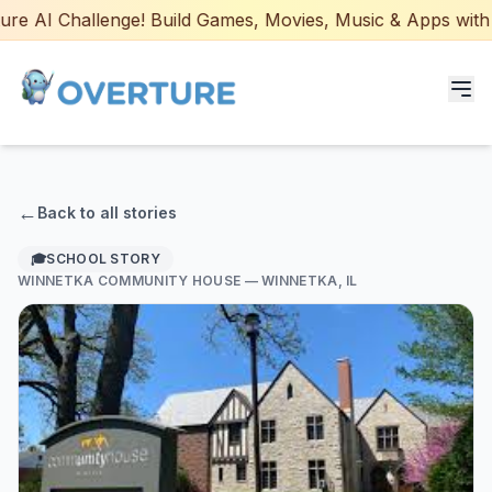
e AI Challenge! Build Games, Movies, Music & Apps with AI
Programs for Students
←
Back to all stories
Adult Courses
🎓
SCHOOL STORY
WINNETKA COMMUNITY HOUSE
— WINNETKA, IL
AI Certifications
AI Games: Real or AI
Partners
Careers