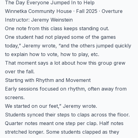
The Day Everyone Jumped In to Help
Winnetka Community House · Fall 2025 · Overture
Instructor: Jeremy Weinstein
One note from this class keeps standing out.
One student had not played some of the games
today,” Jeremy wrote, “and the others jumped quickly
to explain how to vote, how to play, etc.
That moment says a lot about how this group grew
over the fall.
Starting with Rhythm and Movement
Early sessions focused on rhythm, often away from
screens.
We started on our feet,” Jeremy wrote.
Students synced their steps to claps across the floor.
Quarter notes meant one step per clap. Half notes
stretched longer. Some students clapped as they