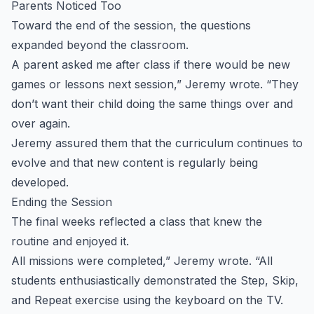
Parents Noticed Too
Toward the end of the session, the questions
expanded beyond the classroom.
A parent asked me after class if there would be new
games or lessons next session,” Jeremy wrote. “They
don’t want their child doing the same things over and
over again.
Jeremy assured them that the curriculum continues to
evolve and that new content is regularly being
developed.
Ending the Session
The final weeks reflected a class that knew the
routine and enjoyed it.
All missions were completed,” Jeremy wrote. “All
students enthusiastically demonstrated the Step, Skip,
and Repeat exercise using the keyboard on the TV.