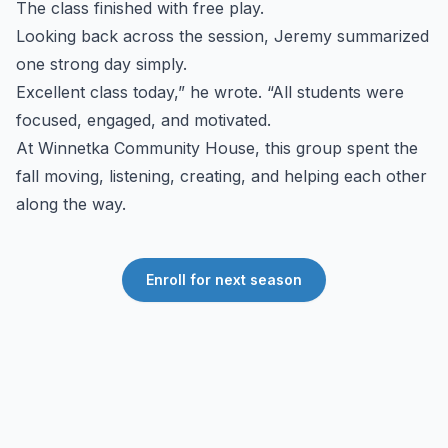
The class finished with free play.
Looking back across the session, Jeremy summarized
one strong day simply.
Excellent class today,” he wrote. “All students were
focused, engaged, and motivated.
At Winnetka Community House, this group spent the
fall moving, listening, creating, and helping each other
along the way.
Enroll for next season