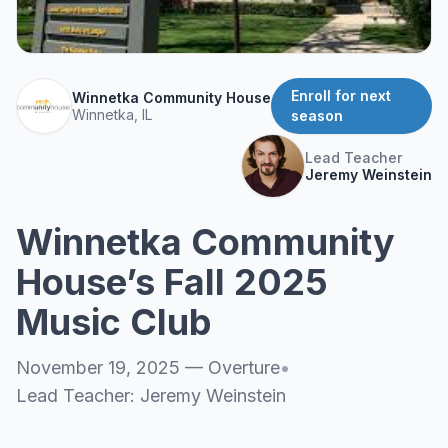
About
▾
About Overture
Login
Our Team
Enroll for next
Winnetka Community House
Enroll Today
Winnetka, IL
season
News
FAQ
Lead Teacher
Jeremy Weinstein
Blog
All Partners
Winnetka Community
House’s Fall 2025
Music Club
November 19, 2025
—
Overture
•
Lead Teacher:
Jeremy Weinstein