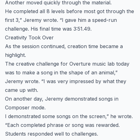
Another moved quickly through the material.
He completed all 8 levels before most got through the
first 3,” Jeremy wrote. “I gave him a speed-run
challenge. His final time was 3:51.49.
Creativity Took Over
As the session continued, creation time became a
highlight.
The creative challenge for Overture music lab today
was to make a song in the shape of an animal,”
Jeremy wrote. “I was very impressed by what they
came up with.
On another day, Jeremy demonstrated songs in
Composer mode.
I demonstrated some songs on the screen,” he wrote.
“Each completed phrase or song was rewarded.
Students responded well to challenges.