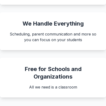
About
▾
About Overture
Login
Our Team
We Handle Everything
Enroll Today
News
Scheduling, parent communication and more so
FAQ
you can focus on your students
Blog
All Partners
Free for Schools and
Organizations
All we need is a classroom