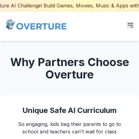
re AI Challenge! Build Games, Movies, Music & Apps with A
Programs for Students
Why Partners Choose
Adult Courses
Overture
AI Certifications
AI Games: Real or AI
Unique Safe AI Curriculum
Partners
So engaging, kids beg their parents to go to
Careers
school and teachers can't wait for class