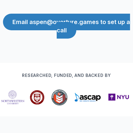
Email aspen@overture.games to set up a
call
RESEARCHED, FUNDED, AND BACKED BY