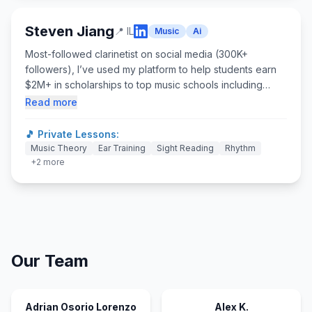
international team, and pitched Overture Games on
stages big and small.
Steven Jiang
📍
IL
Music
Ai
Most-followed clarinetist on social media (300K+
followers), I’ve used my platform to help students earn
$2M+ in scholarships to top music schools including
Juilliard, Eastman, Royal Academy of Music, NEC, and
Read more
Peabody. As founder of Overture Games, I helped scale
programs to 60+ schools across Chicago and Boston,
🎵 Private Lessons:
while remaining an active weekly instructor in both music
Music Theory
Ear Training
Sight Reading
Rhythm
and AI. I’ve performed across Asia, Europe, and North
+
2
more
America, studied at Idyllwild Arts Academy and Colburn
School, and pursued a dual degree in Music
Performance and Economics from Northwestern
University. With 10+ years teaching K–12, I blend
technology with practical education impact.
Our Team
Adrian Osorio Lorenzo
Alex K.