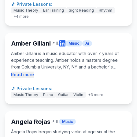
cum laude with a B.M. in Film Scoring and a Video Game
🎵 Private Lessons:
Scoring specialization in May 2023. Alexander has
Music Theory
Ear Training
Sight Reading
Rhythm
composed numerous scores across video games, films,
+
4
more
and podcasts.
Amber Gillani
📍
IL
Music
Ai
Amber Gillani is a music educator with over 7 years of
experience teaching. Amber holds a masters degree
from Columbia University, NY, NY and a bachelor's
degree from New York University in NY, NY. Amber's
Read more
primary instrument is the trumpet followed by violin.
Amber grew up with technology and loves to find and
🎵 Private Lessons:
create games and activities for discovery led learning.
Music Theory
Piano
Guitar
Violin
+
3
more
When not teaching, Amber enjoys rock climbing,
reading, and spending time with her cat and dog.
Angela Rojas
📍
IL
Music
Ángela Rojas began studying violin at age six at the