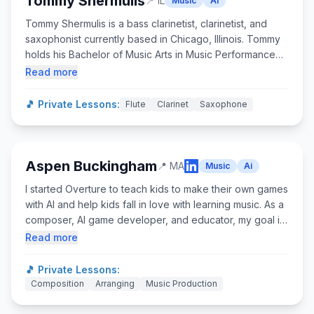
Tommy Shermulis
📍
IL
Music
Ai
Tommy Shermulis is a bass clarinetist, clarinetist, and
saxophonist currently based in Chicago, Illinois. Tommy
holds his Bachelor of Music Arts in Music Performance
from Illinois State University, and his Master of Music in
Read more
Clarinet Performance from the Manhattan School of
Music. Tommy has studied under Dr. David Gresham, Mr.
🎵 Private Lessons:
Flute
Clarinet
Saxophone
Charles Neidich, and Mr. Michael Lowenstern. ​ As a
versatile musician, Tommy is the 3rd/Bass Clarinetist for
the Peoria Symphony Orchestra, the founder of the
Delicious Bass Bass Clarinet Choir, and the bandleader
Aspen Buckingham
📍
MA
Music
Ai
of the Elite Four Jazz Band.
I started Overture to teach kids to make their own games
with AI and help kids fall in love with learning music. As a
composer, AI game developer, and educator, my goal is
to prepare students with the skills they need for the age
Read more
of AI by using research-informed tools that resonate with
today’s students and teachers. Already transforming 50+
🎵 Private Lessons:
organizations, our programs boost student engagement
Composition
Arranging
Music Production
and bring teachers unprecedented joy. As a founder,
I've raised $400K+ in funding, managed a diverse