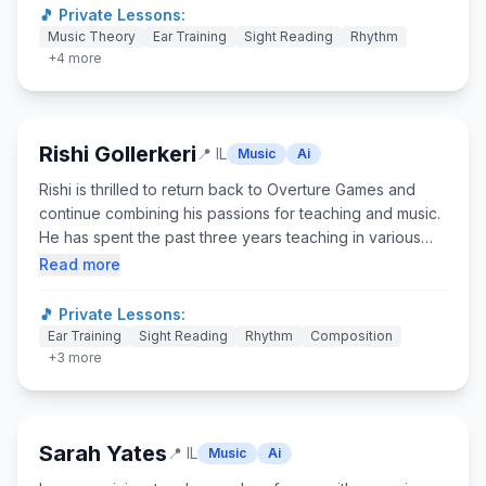
to create engaging, student-centered learning
🎵 Private Lessons:
environments that blend music, movement, and, above
Music Theory
Ear Training
Sight Reading
Rhythm
all, play. I draw from my background in music, Yoga, and
+
4
more
theatre to inform my approach to class. I believe learning
at any age should feel more like play than practice!
Rishi Gollerkeri
📍
IL
Music
Ai
Rishi is thrilled to return back to Overture Games and
continue combining his passions for teaching and music.
He has spent the past three years teaching in various
settings students across the K-12 spectrum. He has also
Read more
spent the past eight summers teaching and running the
music department at an arts camp in Cambridge, MA. He
🎵 Private Lessons:
is currently pursuing a master's degree in secondary
Ear Training
Sight Reading
Rhythm
Composition
history education! When he is not working or at school,
+
3
more
he loves playing the trombone, watching Boston sports,
and exploring the city!
Sarah Yates
📍
IL
Music
Ai