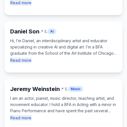
introduce AI as a supportive tool, not a shortcut, so
Read more
students understand how it works, when to use it, and
how to stay actively engaged in the learning process.
My goal is to help students build confidence, technical
understanding, and skills they can apply beyond game
Daniel Son
📍
IL
Ai
design.
Hi, I’m Daniel, an interdisciplinary artist and educator
specializing in creative AI and digital art. I’m a BFA
graduate from the School of the Art Institute of Chicago,
where I focused on Art and Technology and worked
Read more
hands-on teaching students tools like digital fabrication,
video production, and generative AI. My work blends
traditional art skills with cutting-edge technology, and my
projects have been featured in multiple Chicago art
Jeremy Weinstein
📍
IL
Music
exhibitions. Outside the classroom, I love rollerblading,
dancing, and creating art, and I’m passionate about
I am an actor, pianist, music director, teaching artist, and
helping students feel confident, curious, and excited to
movement educator. I hold a BFA in Acting with a minor in
create with new tools.
Piano Performance and have spent the past several
years working professionally with theatre companies
Read more
and youth education programs across the country. I seek