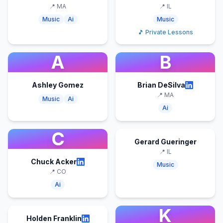
📍
MA
📍
IL
Music
Ai
Music
🎵 Private Lessons
A
B
Ashley Gomez
Brian DeSilva
📍
MA
Music
Ai
Ai
C
Gerard Gueringer
📍
IL
Chuck Acker
Music
📍
CO
Ai
K
Holden Franklin