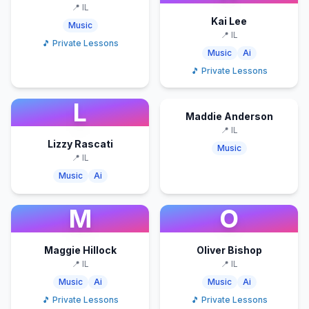
📍
IL
Kai Lee
Music
📍
IL
🎵 Private Lessons
Music
Ai
🎵 Private Lessons
L
Maddie Anderson
📍
IL
Lizzy Rascati
Music
📍
IL
Music
Ai
M
O
Maggie Hillock
Oliver Bishop
📍
IL
📍
IL
Music
Ai
Music
Ai
🎵 Private Lessons
🎵 Private Lessons