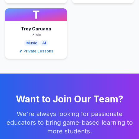
T
Troy Caruana
📍
MA
Music
Ai
🎵 Private Lessons
Want to Join Our Team?
We're always looking for passionate
educators to bring game-based learning to
more students.