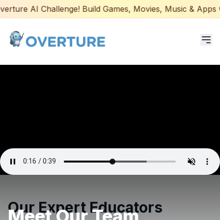
ture AI Challenge! Build Games, Movies, Music & Apps with
Programs for Students
Adult Courses
AI Certifications
AI Games: Real or AI
Partners
Careers
Our Expert Educators
Meet Our Team