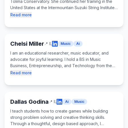
Tolima Conservatory. She continued her training in the
United States at the Intermountain Suzuki String Institute.
Returning to Colombia, she completed her music high
Read more
school degree at the Ibagué Conservatory, winning first
prize in the Violin Competition and serving as
concertmaster of the Youth Orchestra. She attended
Meadowmount School of Music years 2022 - 2025 and
Chelsi Miller
📍
IL
Music
Ai
currently studies Violin Performance at DePaul School of
Music. Ángela has over five years of teaching
I am an educational researcher, music educator, and
experience in the U.S. and Colombia and joined
advocate for joyful learning. I hold a BS in Music
Overture Games in 2025.
Business, Entrepreneurship, and Technology from the
University of the Arts and a Master's degree in Learning
Read more
Sciences and Technologies from Northwestern
University. I work with children using creative
technologies to expand possibilities for learning.
Dallas Godina
📍
IL
Ai
Music
I teach students how to create games while building
strong problem solving and creative thinking skills.
Through a thoughtful, design based approach, I