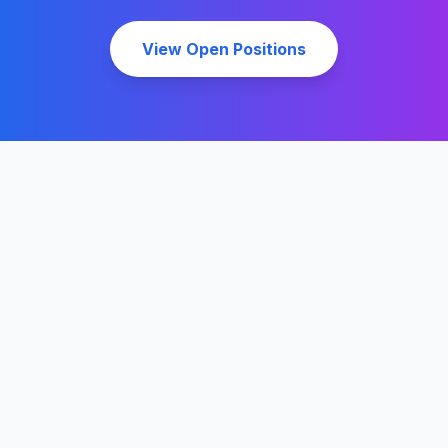
View Open Positions