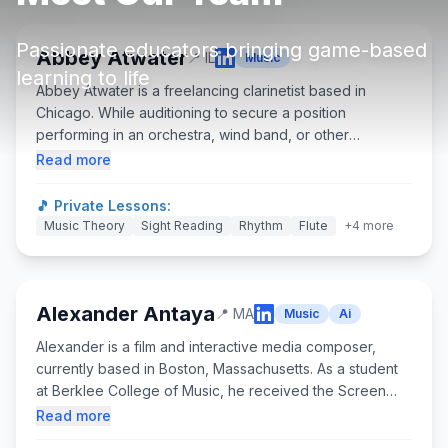
About
▾
Passionate educators bringing game-based
About Overture
Login
Abbey Atwater
📍
IL
Music
learning to life
Our Team
Abbey Atwater is a freelancing clarinetist based in
Enroll Today
Chicago. While auditioning to secure a position
News
performing in an orchestra, wind band, or other
FAQ
ensemble, she is passionate about sharing her love and
Read more
knowledge of music with others. Abbey teaches
Blog
woodwind and piano classes through MUSIC Inc. on
🎵 Private Lessons:
Chicago's west side, and frequently performs with the
Music Theory
All Partners
Sight Reading
Rhythm
Flute
+
4
more
LaCrosse Symphony, Wheaton Municipal Band, Chicago
Clarinet Ensemble, and many other groups in the region.
She received a BM in Clarinet Performance at Lawrence
University, studying with David Bell, and an MM in
Alexander Antaya
📍
MA
Music
Ai
Clarinet Performance at Temple University, studying with
Alexander is a film and interactive media composer,
Paul Demers.
currently based in Boston, Massachusetts. As a student
at Berklee College of Music, he received the Screen
Scoring Department’s highest honor: The Georges
Read more
Delerue Memorial Scholarship. He graduated summa