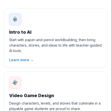
Intro to AI
Start with paper-and-pencil worldbuilding, then bring
characters, stories, and ideas to life with teacher-guided
AI tools.
Learn more
→
Video Game Design
Design characters, levels, and stories that culminate in a
playable game students are proud to share.