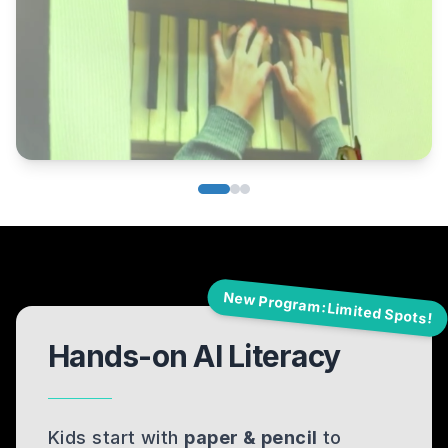
New Program: Limited Spots!
Hands-on AI Literacy
Kids start with
paper & pencil
to