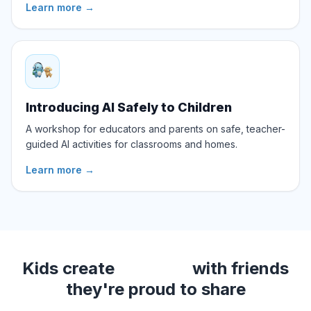
Learn more
→
Introducing AI Safely to Children
A workshop for educators and parents on safe, teacher-
guided AI activities for classrooms and homes.
Learn more
→
Kids create
with friends
videos
they're proud to share