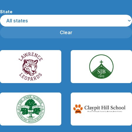
State
Clear