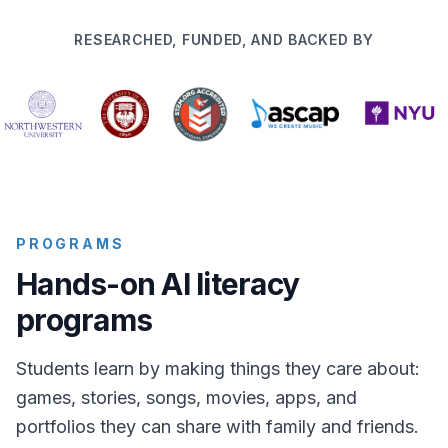
RESEARCHED, FUNDED, AND BACKED BY
PROGRAMS
Hands-on AI literacy
programs
Students learn by making things they care about:
games, stories, songs, movies, apps, and
portfolios they can share with family and friends.