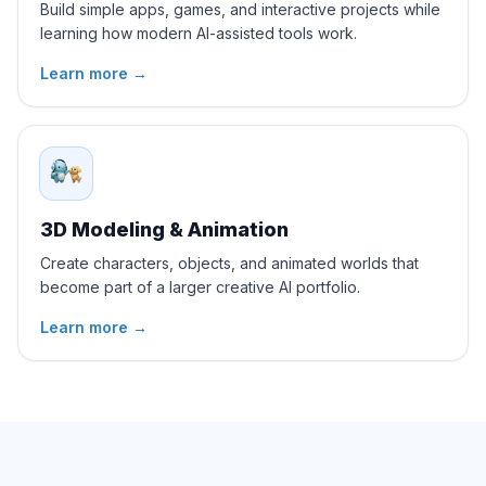
Build simple apps, games, and interactive projects while
learning how modern AI-assisted tools work.
Learn more
→
3D Modeling & Animation
Create characters, objects, and animated worlds that
become part of a larger creative AI portfolio.
Learn more
→