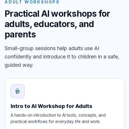
ADULT WORKSHOPS
Practical AI workshops for
adults, educators, and
parents
Small-group sessions help adults use AI
confidently and introduce it to children in a safe,
guided way.
Intro to AI Workshop for Adults
A hands-on introduction to AI tools, concepts, and
practical workflows for everyday life and work.