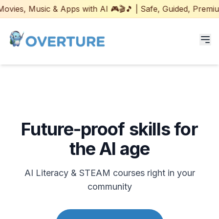
sic & Apps with AI 🎮🎬🎵 | Safe, Guided, Premium Program
Programs for Students
Adult Courses
Future-proof skills for
AI Certifications
the AI age
AI Games: Real or AI
AI Literacy & STEAM courses right in your
Partners
community
Careers