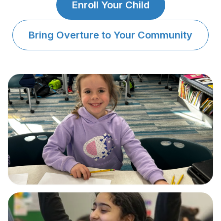
About
▾
Enroll Your Child
About Overture
Login
Bring Overture to Your Community
Our Team
Enroll Today
News
FAQ
Blog
All Partners