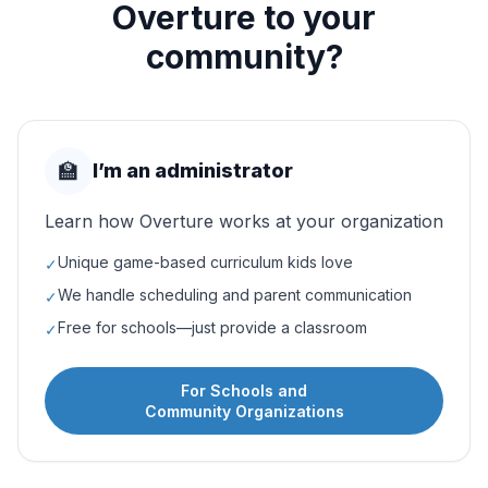
Overture to your
community?
🏫
I’m an administrator
Learn how Overture works at your organization
Unique game-based curriculum kids love
✓
We handle scheduling and parent communication
✓
Free for schools—just provide a classroom
✓
For Schools and
Community Organizations