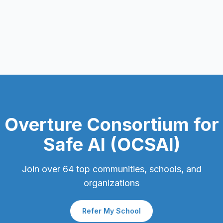
Overture Consortium for
Safe AI (OCSAI)
Join over
64
top communities, schools, and
organizations
Refer My School