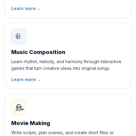
Learn more
→
Music Composition
Learn rhythm, melody, and harmony through interactive
games that turn creative ideas into original songs.
Learn more
→
Movie Making
Write scripts, plan scenes, and create short films or