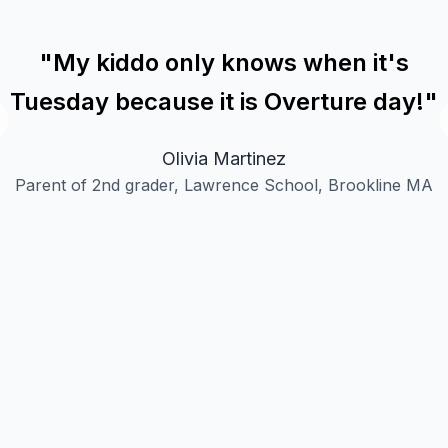
"
My kiddo only knows when it's
Tuesday because it is Overture day!
"
Olivia Martinez
Parent of 2nd grader, Lawrence School, Brookline MA