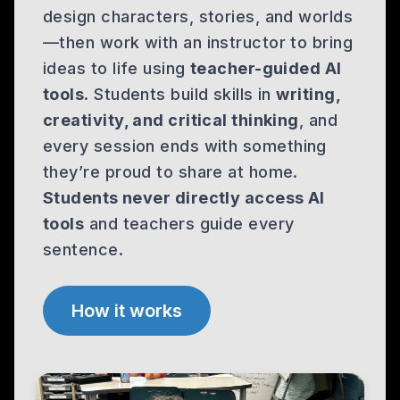
design characters, stories, and worlds
—then work with an instructor to bring
ideas to life using
teacher-guided AI
tools
. Students build skills in
writing,
creativity, and critical thinking
, and
every session ends with something
they’re proud to share at home.
Students never directly access AI
tools
and teachers guide every
sentence.
How it works