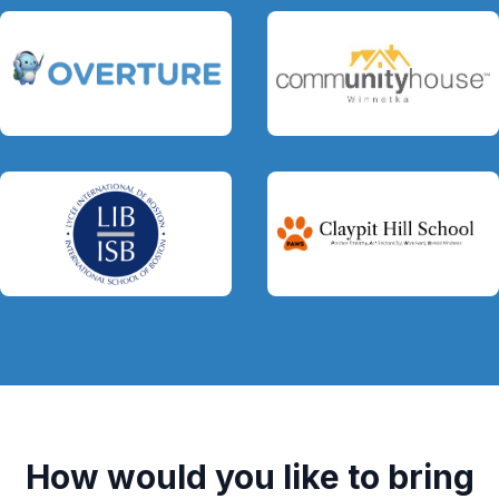
How would you like to bring