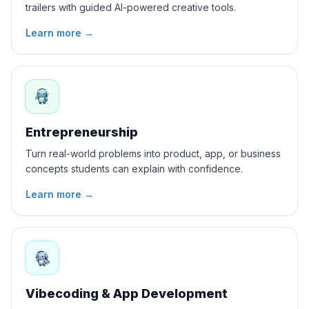
trailers with guided AI-powered creative tools.
Learn more
→
Entrepreneurship
Turn real-world problems into product, app, or business
concepts students can explain with confidence.
Learn more
→
Vibecoding & App Development