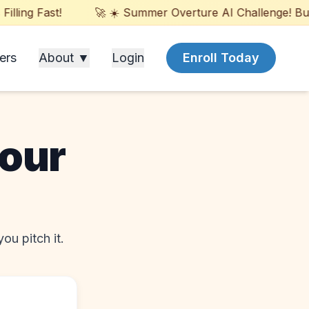
ling Fast!
🚀 ☀️ Summer Overture AI Challenge! Build
ers
About ▼
Login
Enroll Today
your
ou pitch it.