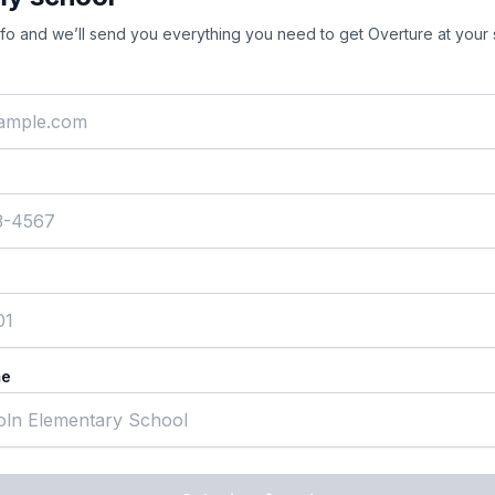
nfo and we’ll send you everything you need to get Overture at your 
me