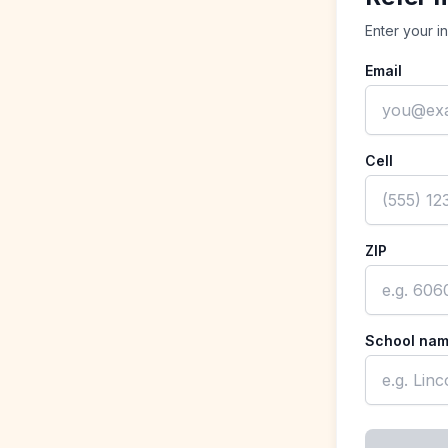
Enter your i
Email
Cell
ZIP
School na