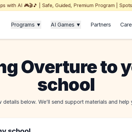
ith AI 🎮🎬🎵 | Safe, Guided, Premium Program | Spots Fil
Programs ▼
AI Games ▼
Partners
Care
ng Overture to 
school
 details below. We’ll send support materials and help y
my school