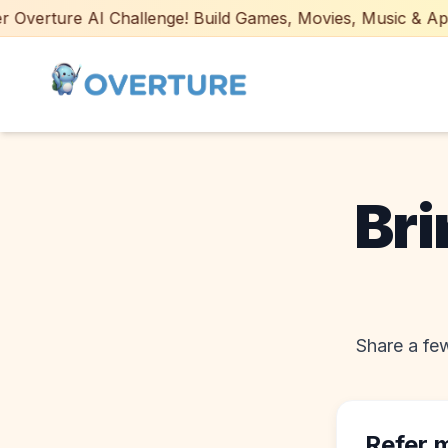
Overture AI Challenge! Build Games, Movies, Music & Apps w
Bri
Share a few
Refer 