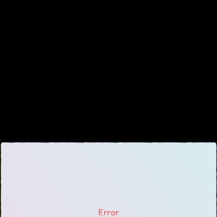
About
▾
About Overture
Login
Our Team
Enroll Today
News
FAQ
Blog
All Partners