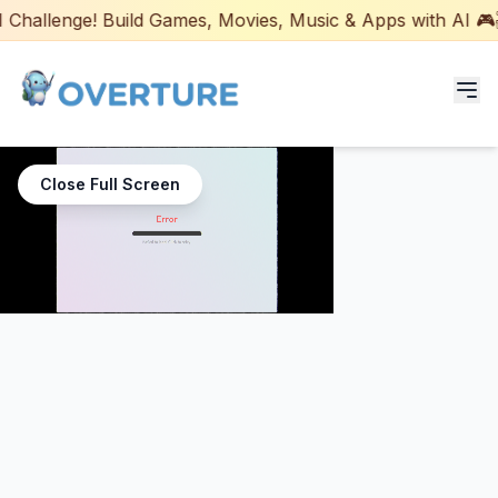
hallenge! Build Games, Movies, Music & Apps with AI 🎮🎬
Programs for Students
Close Full Screen
Adult Courses
AI Certifications
AI Games: Real or AI
Partners
Careers