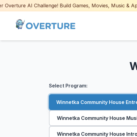
Overture AI Challenge! Build Games, Movies, Music & Apps w
W
Select Program:
Winnetka Community House Entrep
Winnetka Community House Music
Winnetka Community House Intro 