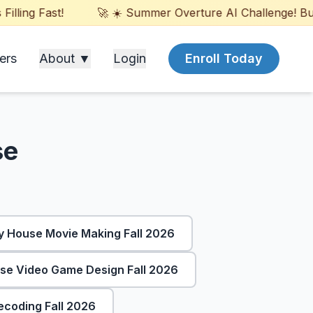
ling Fast!
🚀 ☀️ Summer Overture AI Challenge! Build
ers
About ▼
Login
Enroll Today
se
 House Movie Making Fall 2026
e Video Game Design Fall 2026
coding Fall 2026