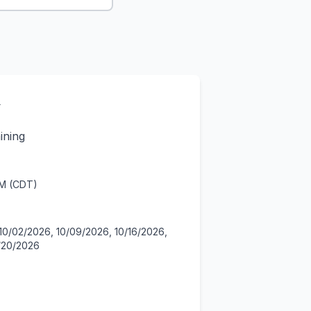
y
ining
PM (CDT)
10/02/2026, 10/09/2026, 10/16/2026,
1/20/2026