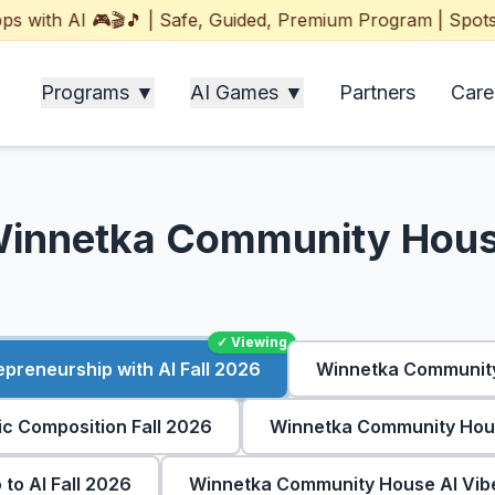
ith AI 🎮🎬🎵 | Safe, Guided, Premium Program | Spots Fil
Programs ▼
AI Games ▼
Partners
Care
innetka Community Hou
✓ Viewing
reneurship with AI Fall 2026
Winnetka Community
 Composition Fall 2026
Winnetka Community Hous
to AI Fall 2026
Winnetka Community House AI Vibe