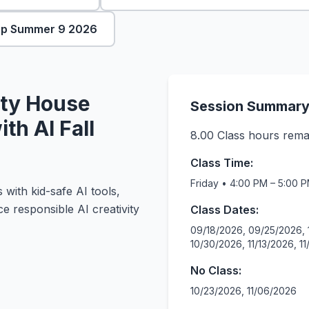
mp Summer 9 2026
ty House
Session Summar
th AI Fall
8.00
Class hours rema
Class Time:
Friday • 4:00 PM – 5:00 
 with kid-safe AI tools,
ce responsible AI creativity
Class Dates:
09/18/2026, 09/25/2026, 
10/30/2026, 11/13/2026, 1
No Class:
10/23/2026, 11/06/2026