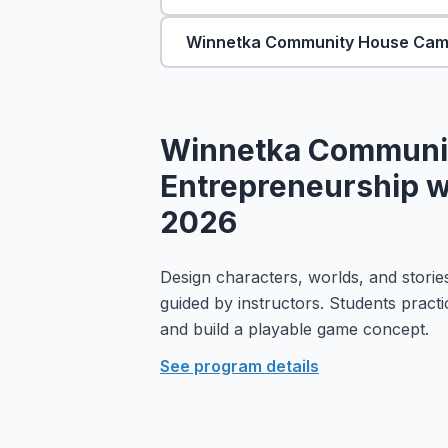
Winnetka Community House Ca
Winnetka Communi
Entrepreneurship wi
2026
Design characters, worlds, and stories
guided by instructors. Students practi
and build a playable game concept.
See program details