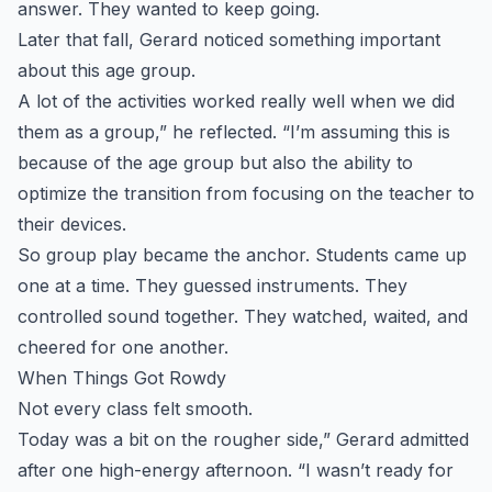
answer. They wanted to keep going.
Later that fall, Gerard noticed something important
about this age group.
A lot of the activities worked really well when we did
them as a group,” he reflected. “I’m assuming this is
because of the age group but also the ability to
optimize the transition from focusing on the teacher to
their devices.
So group play became the anchor. Students came up
one at a time. They guessed instruments. They
controlled sound together. They watched, waited, and
cheered for one another.
When Things Got Rowdy
Not every class felt smooth.
Today was a bit on the rougher side,” Gerard admitted
after one high-energy afternoon. “I wasn’t ready for