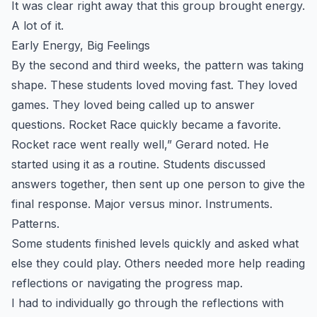
It was clear right away that this group brought energy.
A lot of it.
Early Energy, Big Feelings
By the second and third weeks, the pattern was taking
shape. These students loved moving fast. They loved
games. They loved being called up to answer
questions. Rocket Race quickly became a favorite.
Rocket race went really well,” Gerard noted. He
started using it as a routine. Students discussed
answers together, then sent up one person to give the
final response. Major versus minor. Instruments.
Patterns.
Some students finished levels quickly and asked what
else they could play. Others needed more help reading
reflections or navigating the progress map.
I had to individually go through the reflections with