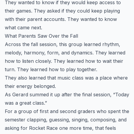
They wanted to know if they would keep access to
their games. They asked if they could keep playing
with their parent accounts. They wanted to know
what came next.
What Parents Saw Over the Fall
Across the fall session, this group learned rhythm,
melody, harmony, form, and dynamics. They learned
how to listen closely. They learned how to wait their
turn. They learned how to play together.
They also learned that music class was a place where
their energy belonged.
As Gerard summed it up after the final session, “Today
was a great class.”
For a group of first and second graders who spent the
semester clapping, guessing, singing, composing, and
asking for Rocket Race one more time, that feels