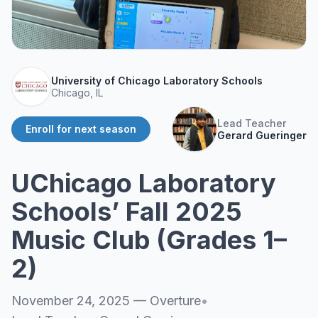
About
▾
About Overture
Login
Our Team
Enroll Today
University of Chicago Laboratory Schools
News
Chicago, IL
FAQ
Lead Teacher
Enroll for next season
Blog
Gerard Gueringer
All Partners
UChicago Laboratory
Schools’ Fall 2025
Music Club (Grades 1–
2)
November 24, 2025
—
Overture
•