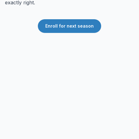
exactly right.
Enroll for next season