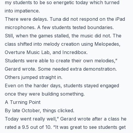
my students to be so energetic today which turned
into impatience.
There were delays. Tuna did not respond on the iPad
microphones. A few students tested boundaries.
Still, when the games stalled, the music did not. The
class shifted into melody creation using Melopedes,
Overture Music Lab, and Incredibox.
Students were able to create their own melodies,”
Gerard wrote. Some needed extra demonstration.
Others jumped straight in.
Even on the harder days, students stayed engaged
once they were building something.
A Turning Point
By late October, things clicked.
Today went really well,” Gerard wrote after a class he
rated a 9.5 out of 10. “It was great to see students get