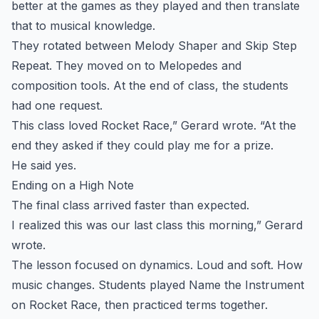
better at the games as they played and then translate
that to musical knowledge.
They rotated between Melody Shaper and Skip Step
Repeat. They moved on to Melopedes and
composition tools. At the end of class, the students
had one request.
This class loved Rocket Race,” Gerard wrote. “At the
end they asked if they could play me for a prize.
He said yes.
Ending on a High Note
The final class arrived faster than expected.
I realized this was our last class this morning,” Gerard
wrote.
The lesson focused on dynamics. Loud and soft. How
music changes. Students played Name the Instrument
on Rocket Race, then practiced terms together.