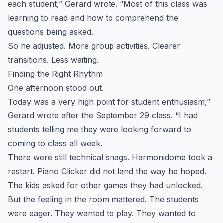
each student,” Gerard wrote. “Most of this class was
learning to read and how to comprehend the
questions being asked.
So he adjusted. More group activities. Clearer
transitions. Less waiting.
Finding the Right Rhythm
One afternoon stood out.
Today was a very high point for student enthusiasm,”
Gerard wrote after the September 29 class. “I had
students telling me they were looking forward to
coming to class all week.
There were still technical snags. Harmonidome took a
restart. Piano Clicker did not land the way he hoped.
The kids asked for other games they had unlocked.
But the feeling in the room mattered. The students
were eager. They wanted to play. They wanted to