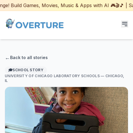
! Build Games, Movies, Music & Apps with AI 🎮🎬🎵 | Safe
Programs for Students
←
Back to all stories
Adult Courses
🎓
SCHOOL STORY
UNIVERSITY OF CHICAGO LABORATORY SCHOOLS
— CHICAGO,
AI Certifications
IL
AI Games: Real or AI
Partners
Careers