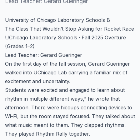
Lead Teacher:
Gerard Gueringer
University of Chicago Laboratory Schools B
The Class That Wouldn’t Stop Asking for Rocket Race
UChicago Laboratory Schools · Fall 2025 Overture
(Grades 1–2)
Lead Teacher: Gerard Gueringer
On the first day of the fall session, Gerard Gueringer
walked into UChicago Lab carrying a familiar mix of
excitement and uncertainty.
Students were excited and engaged to learn about
rhythm in multiple different ways,” he wrote that
afternoon. There were hiccups connecting devices to
Wi-Fi, but the room stayed focused. They talked about
what music meant to them. They clapped rhythms.
They played Rhythm Rally together.