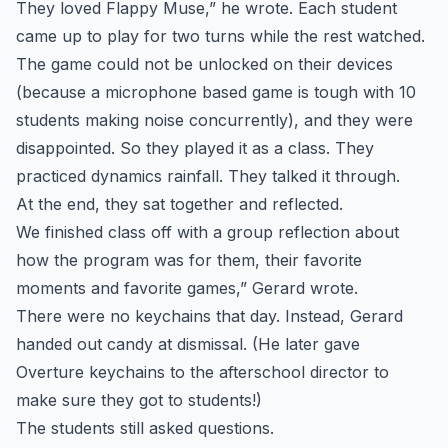
They loved Flappy Muse,” he wrote. Each student
came up to play for two turns while the rest watched.
The game could not be unlocked on their devices
(because a microphone based game is tough with 10
students making noise concurrently), and they were
disappointed. So they played it as a class. They
practiced dynamics rainfall. They talked it through.
At the end, they sat together and reflected.
We finished class off with a group reflection about
how the program was for them, their favorite
moments and favorite games,” Gerard wrote.
There were no keychains that day. Instead, Gerard
handed out candy at dismissal. (He later gave
Overture keychains to the afterschool director to
make sure they got to students!)
The students still asked questions.