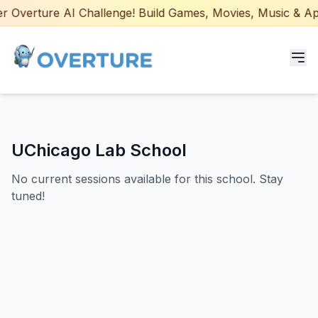
 Overture AI Challenge! Build Games, Movies, Music & Apps
Programs for Students
UChicago Lab School
Adult Courses
No current sessions available for this school. Stay
AI Certifications
tuned!
AI Games: Real or AI
Partners
Careers