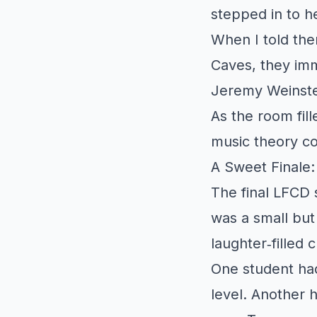
stepped in to h
When I told th
Caves, they imm
Jeremy Weinste
As the room fil
music theory co
A Sweet Finale
The final LFCD
was a small but
laughter‑filled
One student had
level. Another 