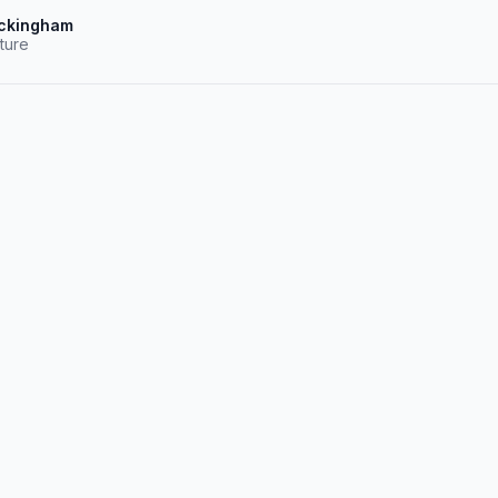
ckingham
ture