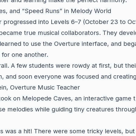
s, and “Speed Runs” in Melody World
 progressed into Levels 6–7 (October 23 to Oc
became true musical collaborators. They deve
earned to use the Overture interface, and beg
 for one another.
all. A few students were rowdy at first, but the
, and soon everyone was focused and creating
in, Overture Music Teacher
took on Melopede Caves, an interactive game t
 melodies while guiding tiny creatures throug
was a hit! There were some tricky levels, but