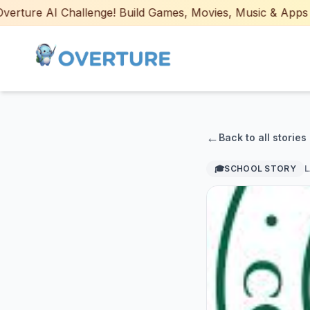
ure AI Challenge! Build Games, Movies, Music & Apps with A
←
Back to all stories
🎓
SCHOOL STORY