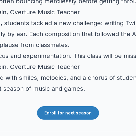
ften bouncing mercilessly before getting throu
in, Overture Music Teacher
, students tackled a new challenge: writing
Twi
ly by ear. Each composition that followed the
plause from classmates.
ocus and experimentation. This class will be mis
in, Overture Music Teacher
d with smiles, melodies, and a chorus of stude
xt season of music and games.
Enroll for next season