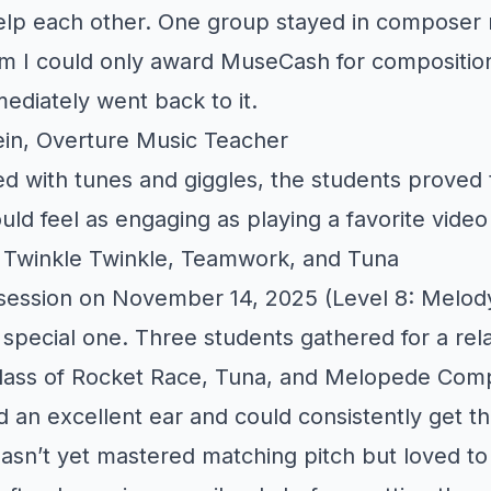
elp each other. One group stayed in composer m
em I could only award MuseCash for compositio
ediately went back to it.
in, Overture Music Teacher
led with tunes and giggles, the students proved 
uld feel as engaging as playing a favorite vide
: Twinkle Twinkle, Teamwork, and Tuna
 session on November 14, 2025 (Level 8: Melod
 special one. Three students gathered for a rel
 class of Rocket Race, Tuna, and Melopede Com
 an excellent ear and could consistently get t
hasn’t yet mastered matching pitch but loved to