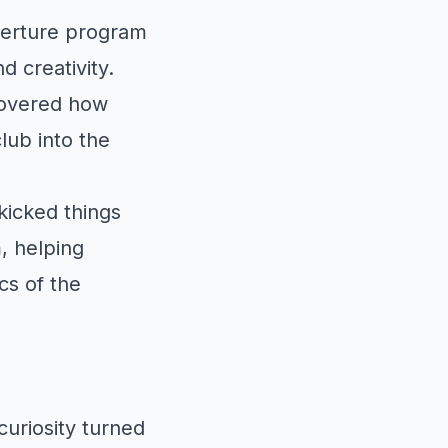
verture program
 creativity.
covered how
lub into the
kicked things
, helping
cs of the
uriosity turned