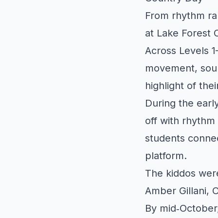
From rhythm ral
at Lake Forest 
Across Levels 1
movement, sound
highlight of the
During the earl
off with rhyth
students connec
platform.
The kiddos wer
Amber Gillani, 
By mid‑October,