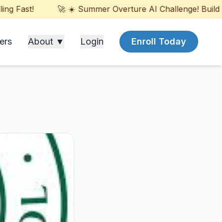
Fast!
🚀 ☀️ Summer Overture AI Challenge! Build Game
ers
About ▼
Login
Enroll Today