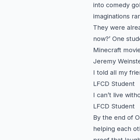
into comedy gol
imaginations ran
They were alrea
now?’ One stude
Minecraft movie.
Jeremy Weinste
I told all my fr
LFCD Student
I can’t live with
LFCD Student
By the end of O
helping each ot
proof that laug