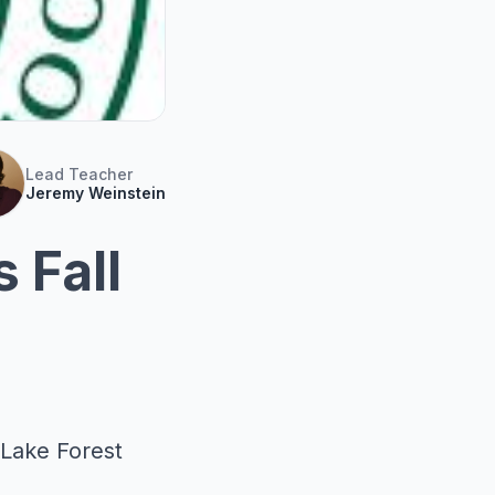
Lead Teacher
Jeremy Weinstein
 Fall
 Lake Forest