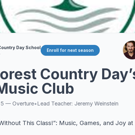
Country Day School
Enroll for next season
L
orest Country Day’s
Music Club
25
—
Overture
•
Lead Teacher:
Jeremy Weinstein
Without This Class!”: Music, Games, and Joy at