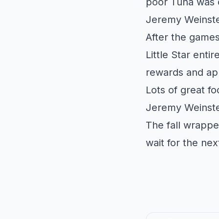
poor Tuna was o
Jeremy Weinste
After the games
Little Star
entire
rewards and ap
Lots of great f
Jeremy Weinste
The fall wrappe
wait for the ne