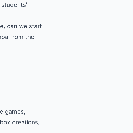
 students’
e, can we start
moa from the
he games,
ibox creations,