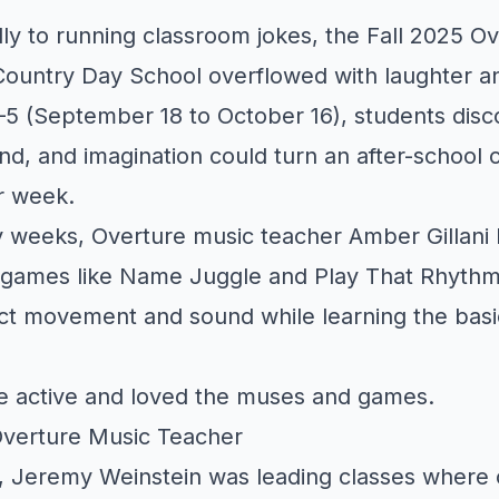
ly to running classroom jokes, the Fall 2025 O
Country Day School overflowed with laughter and
–5 (September 18 to October 16), students dis
, and imagination could turn an after-school c
ir week.
y weeks, Overture music teacher Amber Gillani 
m games like Name Juggle and Play That Rhythm
t movement and sound while learning the basi
e active and loved the muses and games.
Overture Music Teacher
 Jeremy Weinstein was leading classes where c