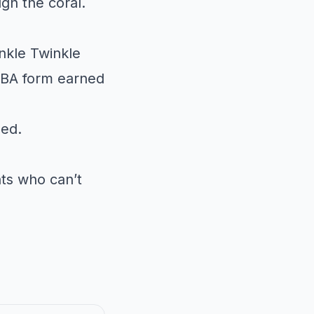
gh the coral.
nkle Twinkle
 ABA form earned
sed.
nts who can’t