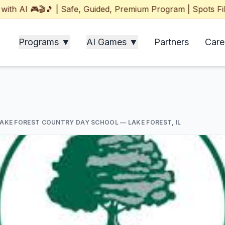
I 🎮🎬🎵 | Safe, Guided, Premium Program | Spots Filling 
Programs ▼
AI Games ▼
Partners
Care
LAKE FOREST COUNTRY DAY SCHOOL
— LAKE FOREST, IL