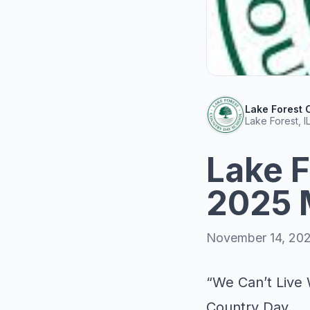
Lake Forest 
Lake Forest, I
Lake F
2025 
November 14, 20
“We Can’t Live 
Country Day