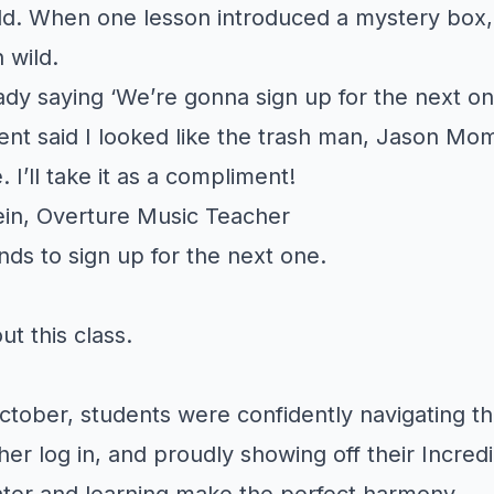
d. When one lesson introduced a mystery box,
 wild.
dy saying ‘We’re gonna sign up for the next on
nt said I looked like the trash man, Jason Mo
 I’ll take it as a compliment!
in, Overture Music Teacher
iends to sign up for the next one.
out this class.
ctober, students were confidently navigating t
her log in, and proudly showing off their Incred
hter and learning make the perfect harmony.