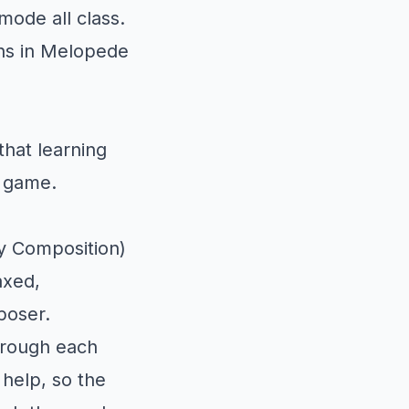
ode all class.
ns in Melopede
that learning
o game.
y Composition)
axed,
poser.
hrough each
 help, so the