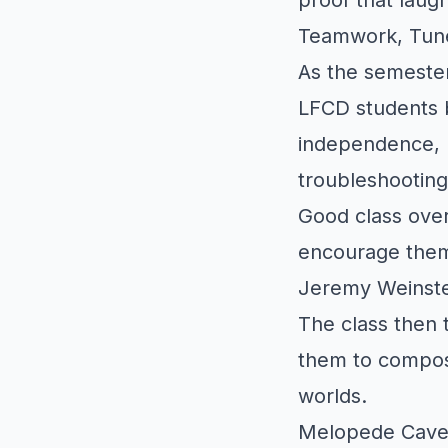
Teamwork, Tune
As the semester
LFCD students 
independence, l
troubleshooting
Good class over
encourage them
Jeremy Weinste
The class then 
them to compose
worlds.
Melopede Caves 