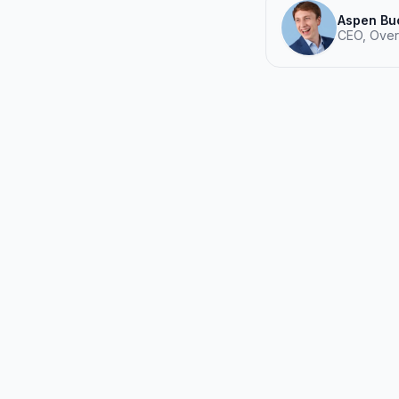
Aspen Bu
CEO, Over