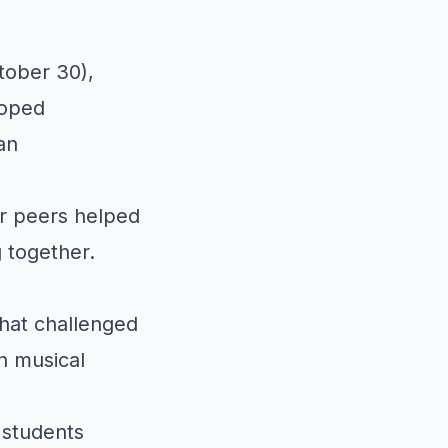
tober 30),
loped
an
ir peers helped
 together.
hat challenged
h musical
 students