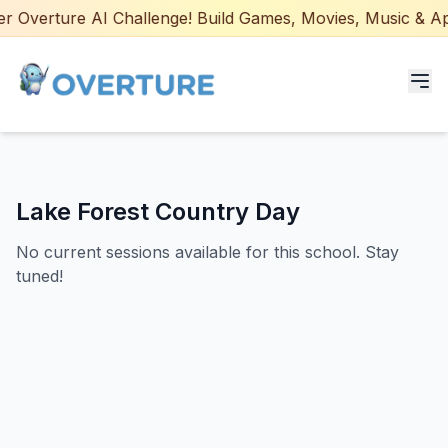
 Overture AI Challenge! Build Games, Movies, Music & Apps
Programs for Students
Lake Forest Country Day
Adult Courses
No current sessions available for this school. Stay
AI Certifications
tuned!
AI Games: Real or AI
Partners
Careers