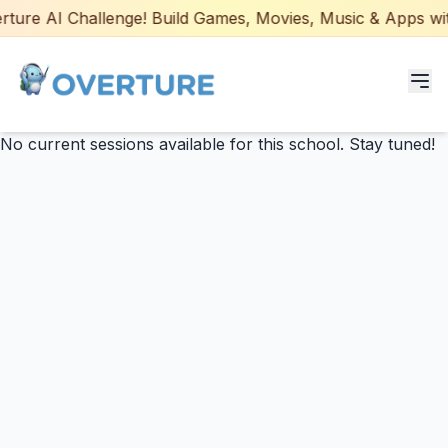
ure AI Challenge! Build Games, Movies, Music & Apps with 
No current sessions available for this school. Stay tuned!
Programs for Students
Adult Courses
AI Certifications
AI Games: Real or AI
Partners
Careers