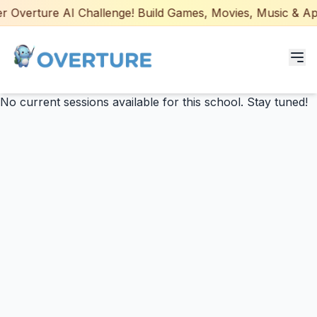
 Overture AI Challenge! Build Games, Movies, Music & Apps
No current sessions available for this school. Stay tuned!
Programs for Students
Adult Courses
AI Certifications
AI Games: Real or AI
Partners
Careers