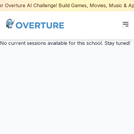
 Overture AI Challenge! Build Games, Movies, Music & Apps
No current sessions available for this school. Stay tuned!
Programs for Students
Adult Courses
AI Certifications
AI Games: Real or AI
Partners
Careers