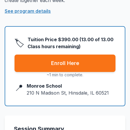
create together each week.
About
▾
See program details
About Overture
Login
Our Team
Enroll Today
News
Tuition Price
$390.00
(
13.00
of
13.00
🏷️
FAQ
Class hours remaining)
Blog
Enroll Here
All Partners
~1 min to complete.
📍
Monroe School
210 N Madison St, Hinsdale, IL 60521
Session Summary