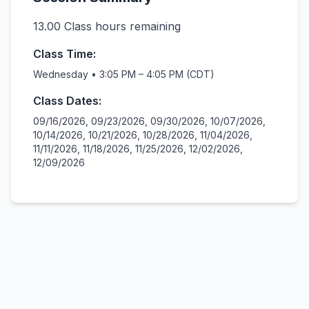
13.00
Class hours remaining
Class Time:
Wednesday • 3:05 PM – 4:05 PM (CDT)
Class Dates:
09/16/2026, 09/23/2026, 09/30/2026, 10/07/2026,
10/14/2026, 10/21/2026, 10/28/2026, 11/04/2026,
11/11/2026, 11/18/2026, 11/25/2026, 12/02/2026,
12/09/2026