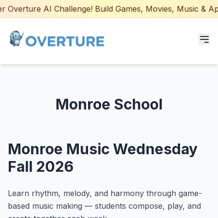
 Overture AI Challenge! Build Games, Movies, Music & Apps
Programs for Students
Monroe School
Adult Courses
AI Certifications
Monroe Music Wednesday
AI Games: Real or AI
Fall 2026
Partners
Learn rhythm, melody, and harmony through game-
Careers
based music making — students compose, play, and