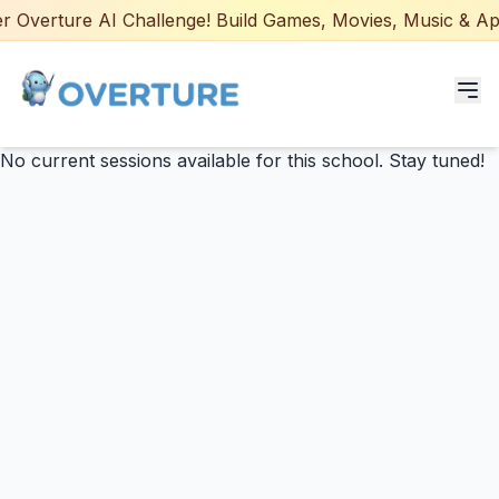
 Overture AI Challenge! Build Games, Movies, Music & Apps
No current sessions available for this school. Stay tuned!
Programs for Students
Adult Courses
AI Certifications
AI Games: Real or AI
Partners
Careers