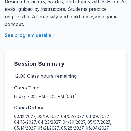
Design characters, worlds, and stories with kid-safe AI
tools, guided by instructors. Students practice
responsible AI creativity and build a playable game
concept.
See program details
Session Summary
12.00
Class hours remaining
Class Time:
Friday • 3:15 PM – 4:15 PM (CST)
Class Dates:
03/12/2027, 03/19/2027, 04/02/2027, 04/09/2027,
04/16/2027, 04/23/2027, 04/30/2027, 05/07/2027,
05/14/2027, 05/21/2027, 05/28/2027, 06/04/2027