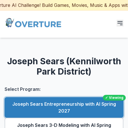
re AI Challenge! Build Games, Movies, Music & Apps with A
Programs for Students
Joseph Sears (Kennilworth
Adult Courses
Park District)
AI Certifications
AI Games: Real or AI
Select Program:
✓ Viewing
Partners
Joseph Sears Entrepreneurship with AI Spring
2027
Careers
Joseph Sears 3-D Modeling with AI Spring