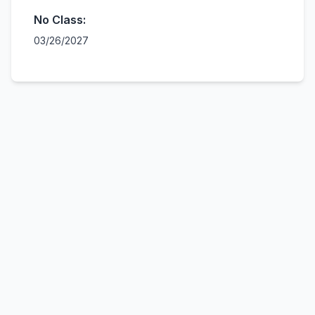
No Class:
03/26/2027