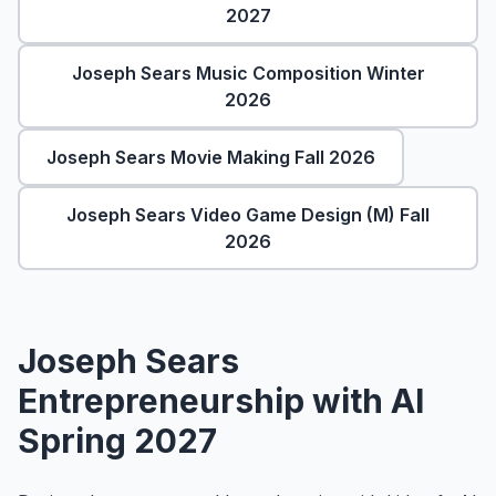
About
▾
2027
About Overture
Login
Joseph Sears Music Composition Winter
Our Team
2026
Enroll Today
News
Joseph Sears Movie Making Fall 2026
FAQ
Blog
Joseph Sears Video Game Design (M) Fall
2026
All Partners
Joseph Sears
Entrepreneurship with AI
Spring 2027