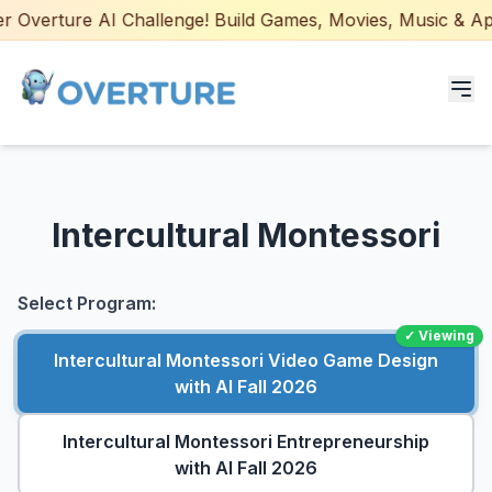
 Overture AI Challenge! Build Games, Movies, Music & Apps 
Programs for Students
Intercultural Montessori
Adult Courses
AI Certifications
Select Program:
✓ Viewing
AI Games: Real or AI
Intercultural Montessori Video Game Design
with AI Fall 2026
Partners
Intercultural Montessori Entrepreneurship
Careers
with AI Fall 2026