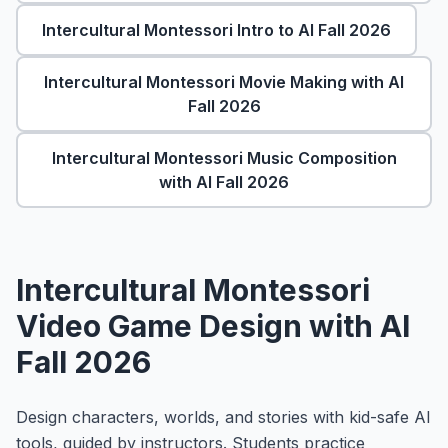
About
▾
Intercultural Montessori Intro to AI Fall 2026
About Overture
Login
Intercultural Montessori Movie Making with AI
Our Team
Fall 2026
Enroll Today
News
FAQ
Intercultural Montessori Music Composition
with AI Fall 2026
Blog
All Partners
Intercultural Montessori
Video Game Design with AI
Fall 2026
Design characters, worlds, and stories with kid-safe AI
tools, guided by instructors. Students practice