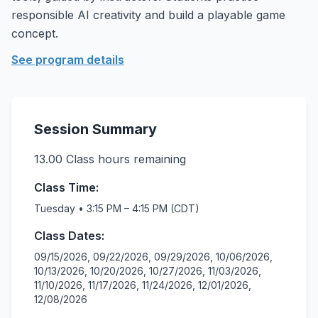
responsible AI creativity and build a playable game
concept.
See program details
Session Summary
13.00
Class hours remaining
Class Time:
Tuesday • 3:15 PM – 4:15 PM (CDT)
Class Dates:
09/15/2026, 09/22/2026, 09/29/2026, 10/06/2026,
10/13/2026, 10/20/2026, 10/27/2026, 11/03/2026,
11/10/2026, 11/17/2026, 11/24/2026, 12/01/2026,
12/08/2026