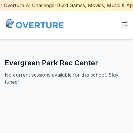
 Overture AI Challenge! Build Games, Movies, Music & Apps 
Programs for Students
Evergreen Park Rec Center
Adult Courses
No current sessions available for this school. Stay
AI Certifications
tuned!
AI Games: Real or AI
Partners
Careers