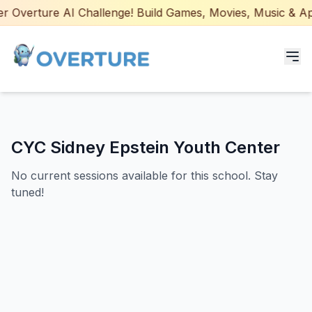
 Overture AI Challenge! Build Games, Movies, Music & Apps
Programs for Students
CYC Sidney Epstein Youth Center
Adult Courses
No current sessions available for this school. Stay
AI Certifications
tuned!
AI Games: Real or AI
Partners
Careers