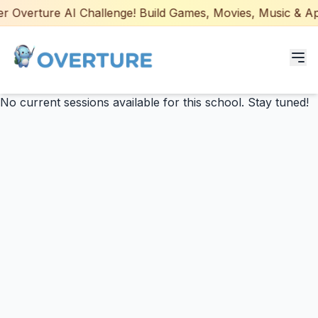
 Overture AI Challenge! Build Games, Movies, Music & Apps
No current sessions available for this school. Stay tuned!
Programs for Students
Adult Courses
AI Certifications
AI Games: Real or AI
Partners
Careers