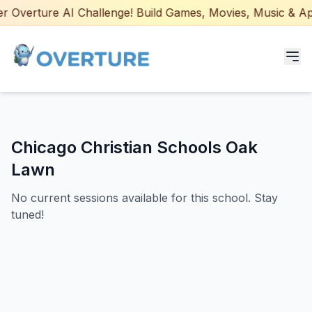
 Overture AI Challenge! Build Games, Movies, Music & Apps
Programs for Students
Chicago Christian Schools Oak
Adult Courses
Lawn
AI Certifications
No current sessions available for this school. Stay
tuned!
AI Games: Real or AI
Partners
Careers