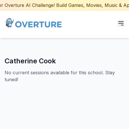
 Overture AI Challenge! Build Games, Movies, Music & Apps
Programs for Students
Catherine Cook
Adult Courses
No current sessions available for this school. Stay
AI Certifications
tuned!
AI Games: Real or AI
Partners
Careers