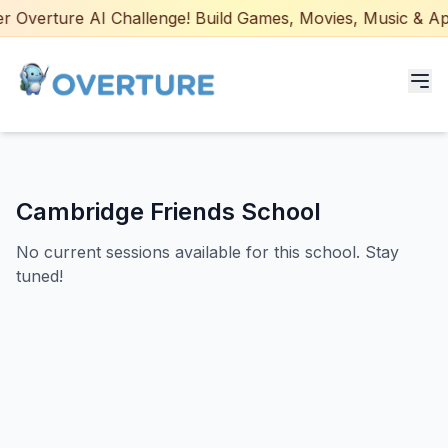
 Overture AI Challenge! Build Games, Movies, Music & Apps
Programs for Students
Cambridge Friends School
Adult Courses
No current sessions available for this school. Stay
AI Certifications
tuned!
AI Games: Real or AI
Partners
Careers