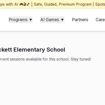
ith AI 🎮🎬🎵 | Safe, Guided, Premium Program | Spots Fil
Programs ▼
AI Games ▼
Partners
Care
ckett Elementary School
rent sessions available for this school. Stay tuned!