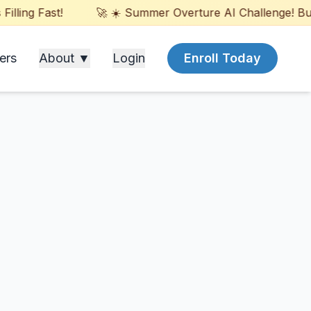
ling Fast!
🚀 ☀️ Summer Overture AI Challenge! Build
ers
About ▼
Login
Enroll Today