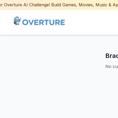
Overture AI Challenge! Build Games, Movies, Music & Apps w
Bra
No cur