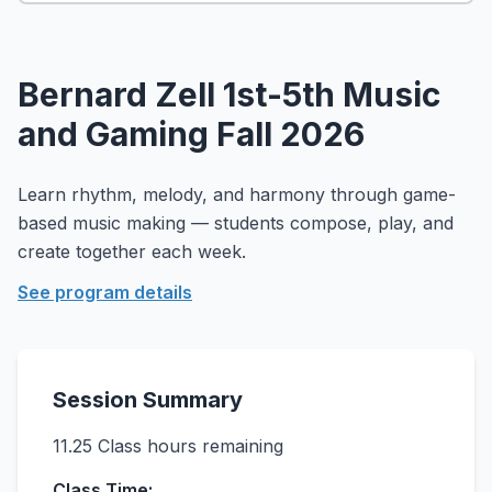
About
▾
About Overture
Login
Bernard Zell 1st-5th Music
Our Team
Enroll Today
and Gaming Fall 2026
News
FAQ
Learn rhythm, melody, and harmony through game-
Blog
based music making — students compose, play, and
All Partners
create together each week.
See program details
Session Summary
11.25
Class hours remaining
Class Time: