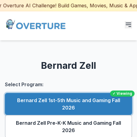
Overture AI Challenge! Build Games, Movies, Music & Apps 
Programs for Students
Bernard Zell
Adult Courses
AI Certifications
Select Program:
✓ Viewing
AI Games: Real or AI
Bernard Zell 1st-5th Music and Gaming Fall
2026
Partners
Bernard Zell Pre-K-K Music and Gaming Fall
Careers
2026