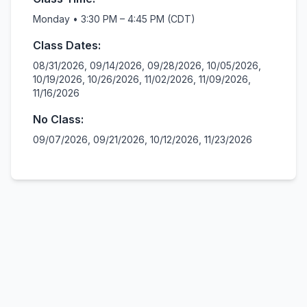
Monday • 3:30 PM – 4:45 PM (CDT)
Class Dates:
08/31/2026, 09/14/2026, 09/28/2026, 10/05/2026,
10/19/2026, 10/26/2026, 11/02/2026, 11/09/2026,
11/16/2026
No Class:
09/07/2026, 09/21/2026, 10/12/2026, 11/23/2026