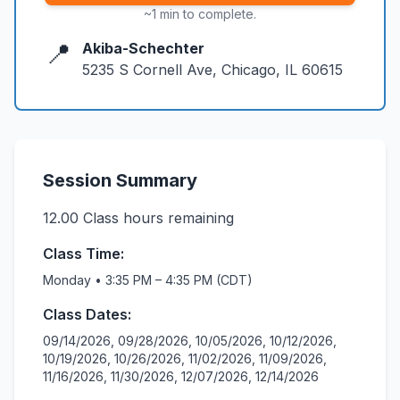
~1 min to complete.
📍
Akiba-Schechter
5235 S Cornell Ave, Chicago, IL 60615
Session Summary
12.00
Class hours remaining
Class Time:
Monday • 3:35 PM – 4:35 PM (CDT)
Class Dates:
09/14/2026, 09/28/2026, 10/05/2026, 10/12/2026,
10/19/2026, 10/26/2026, 11/02/2026, 11/09/2026,
11/16/2026, 11/30/2026, 12/07/2026, 12/14/2026