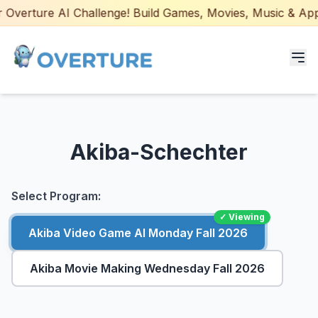
Overture AI Challenge! Build Games, Movies, Music & Apps w
Programs for Students
Akiba-Schechter
Adult Courses
AI Certifications
Select Program:
✓ Viewing
AI Games: Real or AI
Akiba Video Game AI Monday Fall 2026
Partners
Akiba Movie Making Wednesday Fall 2026
Careers