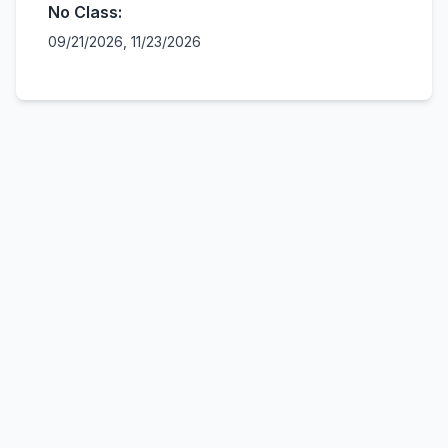
No Class:
09/21/2026, 11/23/2026