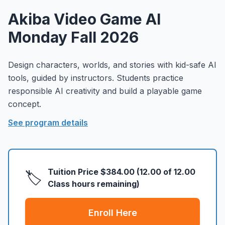
About
▾
Akiba Video Game AI
About Overture
Login
Monday Fall 2026
Our Team
Enroll Today
News
Design characters, worlds, and stories with kid-safe AI
tools, guided by instructors. Students practice
FAQ
responsible AI creativity and build a playable game
Blog
concept.
All Partners
See program details
Tuition Price
$384.00
(
12.00
of
12.00
🏷️
Class hours remaining)
Enroll Here