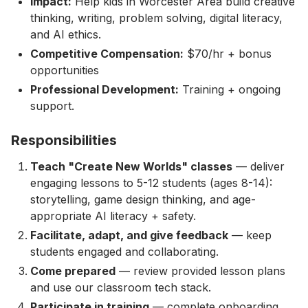
Impact:
Help kids in Worcester Area build creative
thinking, writing, problem solving, digital literacy,
and AI ethics.
Competitive Compensation:
$70/hr + bonus
opportunities
Professional Development:
Training + ongoing
support.
Responsibilities
Teach "Create New Worlds" classes
— deliver
engaging lessons to 5-12 students (ages 8-14):
storytelling, game design thinking, and age-
appropriate AI literacy + safety.
Facilitate, adapt, and give feedback
— keep
students engaged and collaborating.
Come prepared
— review provided lesson plans
and use our classroom tech stack.
Participate in training
— complete onboarding