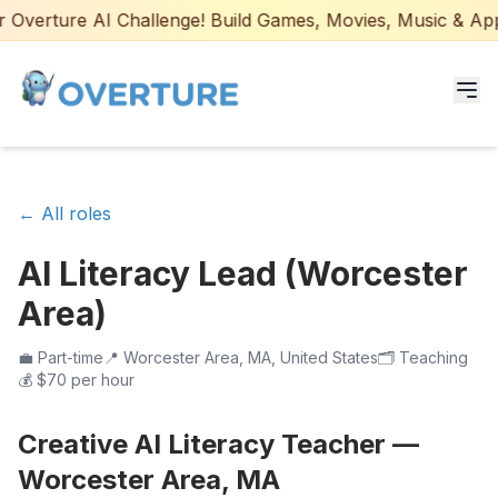
Overture AI Challenge! Build Games, Movies, Music & Apps 
Programs for Students
← All roles
Adult Courses
AI Literacy Lead (Worcester
AI Certifications
Area)
AI Games: Real or AI
💼
Part-time
📍
Worcester Area, MA, United States
🗂️
Teaching
💰
$70 per hour
Partners
Creative AI Literacy Teacher —
Careers
Worcester Area, MA