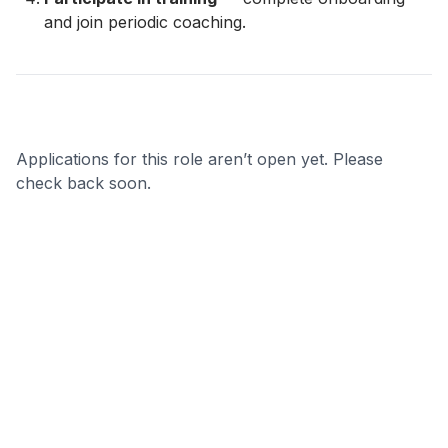
and join periodic coaching.
Applications for this role aren’t open yet. Please
check back soon.