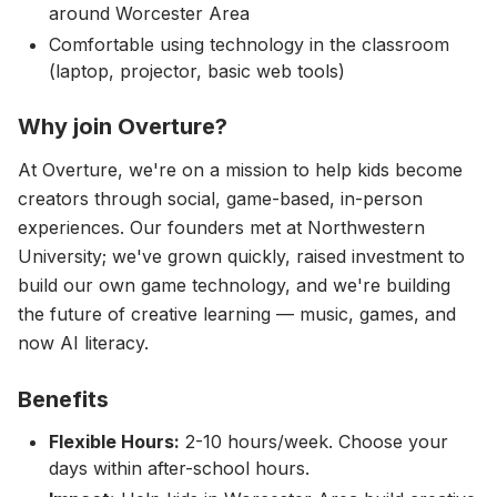
around Worcester Area
Comfortable using technology in the classroom
(laptop, projector, basic web tools)
Why join Overture?
At Overture, we're on a mission to help kids become
creators through social, game-based, in-person
experiences. Our founders met at Northwestern
University; we've grown quickly, raised investment to
build our own game technology, and we're building
the future of creative learning — music, games, and
now AI literacy.
Benefits
Flexible Hours:
2-10 hours/week. Choose your
days within after-school hours.