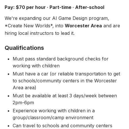
About
▾
Pay: $70 per hour · Part-time · After-school
About Overture
Login
We're expanding our AI Game Design program,
Our Team
*Create New Worlds*, into
Worcester Area
and are
Enroll Today
hiring local instructors to lead it.
News
FAQ
Qualifications
Blog
Must pass standard background checks for
working with children
All Partners
Must have a car (or reliable transportation to get
to schools/community centers in the Worcester
Area area)
Must be available at least 3 days/week between
2pm-6pm
Experience working with children in a
group/classroom/camp environment
Can travel to schools and community centers