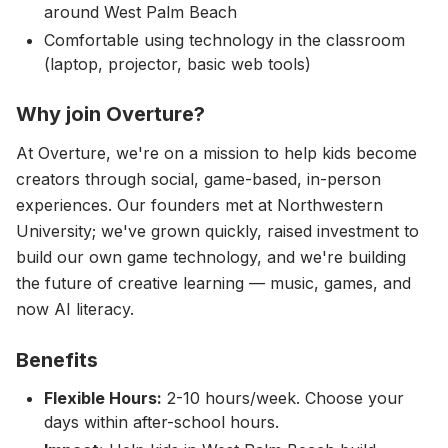
around West Palm Beach
Comfortable using technology in the classroom
(laptop, projector, basic web tools)
Why join Overture?
At Overture, we're on a mission to help kids become
creators through social, game-based, in-person
experiences. Our founders met at Northwestern
University; we've grown quickly, raised investment to
build our own game technology, and we're building
the future of creative learning — music, games, and
now AI literacy.
Benefits
Flexible Hours:
2-10 hours/week. Choose your
days within after-school hours.