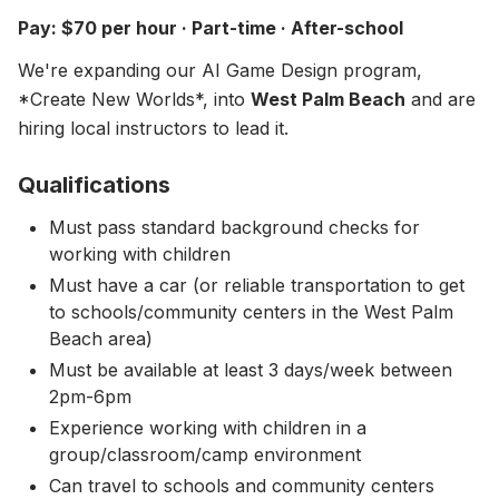
About
▾
Pay: $70 per hour · Part-time · After-school
About Overture
Login
We're expanding our AI Game Design program,
Our Team
*Create New Worlds*, into
West Palm Beach
and are
Enroll Today
hiring local instructors to lead it.
News
FAQ
Qualifications
Blog
Must pass standard background checks for
working with children
All Partners
Must have a car (or reliable transportation to get
to schools/community centers in the West Palm
Beach area)
Must be available at least 3 days/week between
2pm-6pm
Experience working with children in a
group/classroom/camp environment
Can travel to schools and community centers