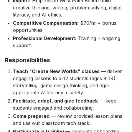
Impact:
Help kids in West Palm Beach build
creative thinking, writing, problem solving, digital
literacy, and AI ethics.
Competitive Compensation:
$70/hr + bonus
opportunities
Professional Development:
Training + ongoing
support.
Responsibilities
Teach "Create New Worlds" classes
— deliver
engaging lessons to 5-12 students (ages 8-14):
storytelling, game design thinking, and age-
appropriate AI literacy + safety.
Facilitate, adapt, and give feedback
— keep
students engaged and collaborating.
Come prepared
— review provided lesson plans
and use our classroom tech stack.
Participate in training
— complete onboarding