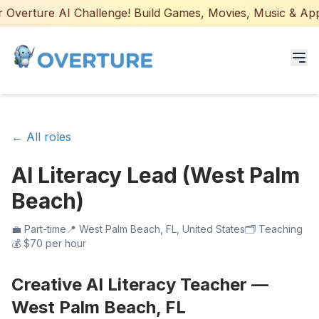
Overture AI Challenge! Build Games, Movies, Music & Apps w
Programs for Students
← All roles
Adult Courses
AI Literacy Lead (West Palm
AI Certifications
Beach)
AI Games: Real or AI
💼
Part-time
📍
West Palm Beach, FL, United States
🗂️
Teaching
💰
$70 per hour
Partners
Creative AI Literacy Teacher —
Careers
West Palm Beach, FL