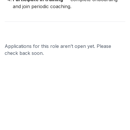
and join periodic coaching.
Applications for this role aren’t open yet. Please
check back soon.