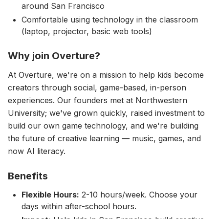
around San Francisco
Comfortable using technology in the classroom
(laptop, projector, basic web tools)
Why join Overture?
At Overture, we're on a mission to help kids become
creators through social, game-based, in-person
experiences. Our founders met at Northwestern
University; we've grown quickly, raised investment to
build our own game technology, and we're building
the future of creative learning — music, games, and
now AI literacy.
Benefits
Flexible Hours:
2-10 hours/week. Choose your
days within after-school hours.