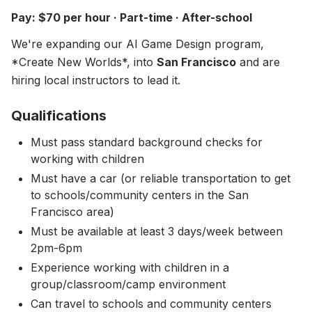
About
▾
Pay: $70 per hour · Part-time · After-school
About Overture
Login
We're expanding our AI Game Design program,
Our Team
*Create New Worlds*, into
San Francisco
and are
Enroll Today
hiring local instructors to lead it.
News
FAQ
Qualifications
Blog
Must pass standard background checks for
working with children
All Partners
Must have a car (or reliable transportation to get
to schools/community centers in the San
Francisco area)
Must be available at least 3 days/week between
2pm-6pm
Experience working with children in a
group/classroom/camp environment
Can travel to schools and community centers