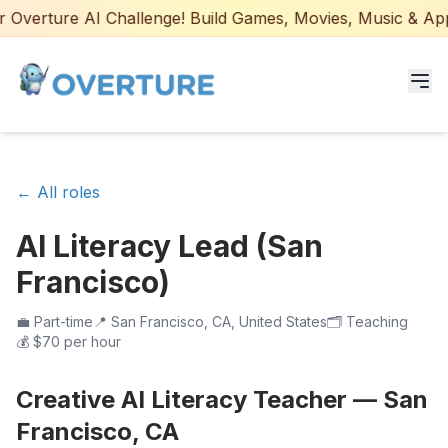
Overture AI Challenge! Build Games, Movies, Music & Apps 
Programs for Students
← All roles
Adult Courses
AI Literacy Lead (San
AI Certifications
Francisco)
AI Games: Real or AI
💼
Part-time
📍
San Francisco, CA, United States
🗂️
Teaching
💰
$70 per hour
Partners
Creative AI Literacy Teacher — San
Careers
Francisco, CA