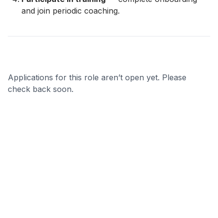
and join periodic coaching.
Applications for this role aren’t open yet. Please
check back soon.