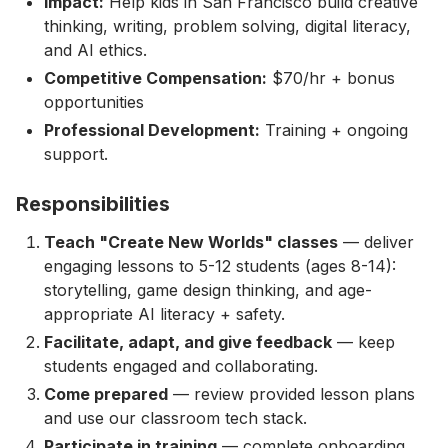
Impact:
Help kids in San Francisco build creative
thinking, writing, problem solving, digital literacy,
and AI ethics.
Competitive Compensation:
$70/hr + bonus
opportunities
Professional Development:
Training + ongoing
support.
Responsibilities
Teach "Create New Worlds" classes
— deliver
engaging lessons to 5-12 students (ages 8-14):
storytelling, game design thinking, and age-
appropriate AI literacy + safety.
Facilitate, adapt, and give feedback
— keep
students engaged and collaborating.
Come prepared
— review provided lesson plans
and use our classroom tech stack.
Participate in training
— complete onboarding