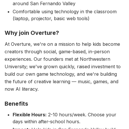
around San Fernando Valley
Comfortable using technology in the classroom
(laptop, projector, basic web tools)
Why join Overture?
At Overture, we're on a mission to help kids become
creators through social, game-based, in-person
experiences. Our founders met at Northwestern
University; we've grown quickly, raised investment to
build our own game technology, and we're building
the future of creative learning — music, games, and
now AI literacy.
Benefits
Flexible Hours:
2-10 hours/week. Choose your
days within after-school hours.