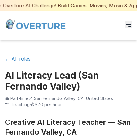
Overture AI Challenge! Build Games, Movies, Music & Apps 
Programs for Students
← All roles
Adult Courses
AI Literacy Lead (San
AI Certifications
Fernando Valley)
AI Games: Real or AI
💼
Part-time
📍
San Fernando Valley, CA, United States
🗂️
Teaching
💰
$70 per hour
Partners
Creative AI Literacy Teacher — San
Careers
Fernando Valley, CA