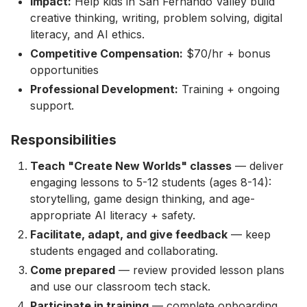
Impact:
Help kids in San Fernando Valley build
creative thinking, writing, problem solving, digital
literacy, and AI ethics.
Competitive Compensation:
$70/hr + bonus
opportunities
Professional Development:
Training + ongoing
support.
Responsibilities
Teach "Create New Worlds" classes
— deliver
engaging lessons to 5-12 students (ages 8-14):
storytelling, game design thinking, and age-
appropriate AI literacy + safety.
Facilitate, adapt, and give feedback
— keep
students engaged and collaborating.
Come prepared
— review provided lesson plans
and use our classroom tech stack.
Participate in training
— complete onboarding