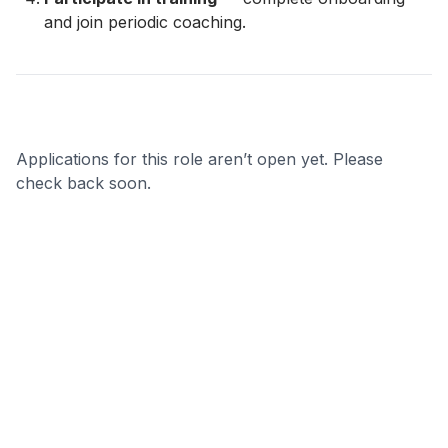
and join periodic coaching.
Applications for this role aren’t open yet. Please
check back soon.