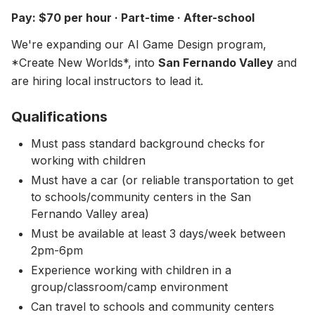
About
▾
Pay: $70 per hour · Part-time · After-school
About Overture
Login
We're expanding our AI Game Design program,
Our Team
*Create New Worlds*, into
San Fernando Valley
and
Enroll Today
are hiring local instructors to lead it.
News
FAQ
Qualifications
Blog
Must pass standard background checks for
working with children
All Partners
Must have a car (or reliable transportation to get
to schools/community centers in the San
Fernando Valley area)
Must be available at least 3 days/week between
2pm-6pm
Experience working with children in a
group/classroom/camp environment
Can travel to schools and community centers