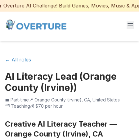
Overture AI Challenge! Build Games, Movies, Music & Apps 
Programs for Students
← All roles
Adult Courses
AI Literacy Lead (Orange
AI Certifications
County (Irvine))
AI Games: Real or AI
💼
Part-time
📍
Orange County (Irvine), CA, United States
🗂️
Teaching
💰
$70 per hour
Partners
Creative AI Literacy Teacher —
Careers
Orange County (Irvine), CA