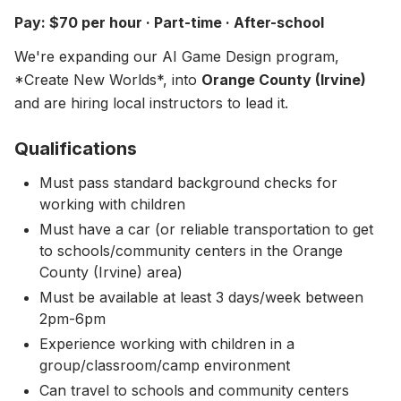
About
▾
Pay: $70 per hour · Part-time · After-school
About Overture
Login
We're expanding our AI Game Design program,
Our Team
*Create New Worlds*, into
Orange County (Irvine)
Enroll Today
and are hiring local instructors to lead it.
News
FAQ
Qualifications
Blog
Must pass standard background checks for
working with children
All Partners
Must have a car (or reliable transportation to get
to schools/community centers in the Orange
County (Irvine) area)
Must be available at least 3 days/week between
2pm-6pm
Experience working with children in a
group/classroom/camp environment
Can travel to schools and community centers