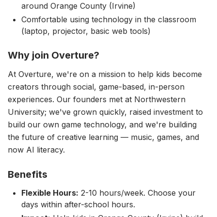
around Orange County (Irvine)
Comfortable using technology in the classroom
(laptop, projector, basic web tools)
Why join Overture?
At Overture, we're on a mission to help kids become
creators through social, game-based, in-person
experiences. Our founders met at Northwestern
University; we've grown quickly, raised investment to
build our own game technology, and we're building
the future of creative learning — music, games, and
now AI literacy.
Benefits
Flexible Hours:
2-10 hours/week. Choose your
days within after-school hours.