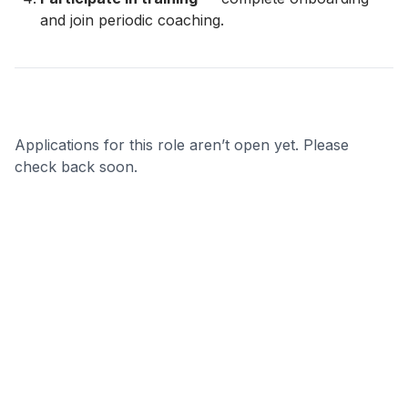
and join periodic coaching.
Applications for this role aren’t open yet. Please
check back soon.