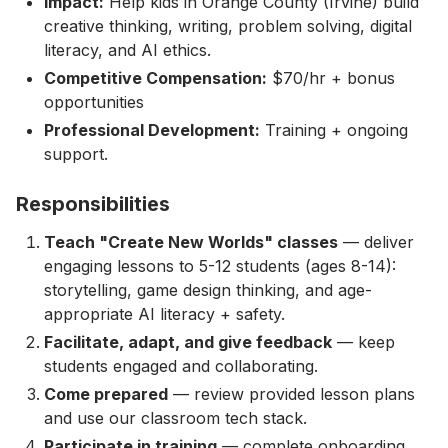
Impact:
Help kids in Orange County (Irvine) build
creative thinking, writing, problem solving, digital
literacy, and AI ethics.
Competitive Compensation:
$70/hr + bonus
opportunities
Professional Development:
Training + ongoing
support.
Responsibilities
Teach "Create New Worlds" classes
— deliver
engaging lessons to 5-12 students (ages 8-14):
storytelling, game design thinking, and age-
appropriate AI literacy + safety.
Facilitate, adapt, and give feedback
— keep
students engaged and collaborating.
Come prepared
— review provided lesson plans
and use our classroom tech stack.
Participate in training
— complete onboarding