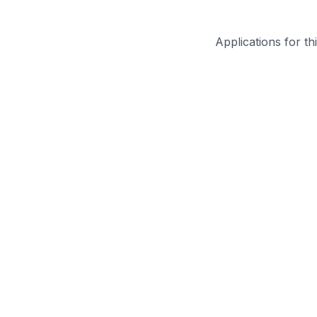
Applications for th