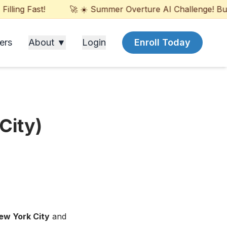
ling Fast!
🚀 ☀️ Summer Overture AI Challenge! Build
ers
About ▼
Login
Enroll Today
City)
ew York City
and