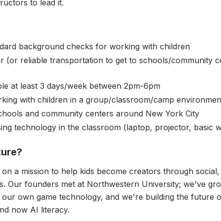
ructors to lead it.
dard background checks for working with children
 (or reliable transportation to get to schools/community 
ble at least 3 days/week between 2pm-6pm
king with children in a group/classroom/camp environmen
schools and community centers around New York City
ng technology in the classroom (laptop, projector, basic w
ture?
 on a mission to help kids become creators through social
. Our founders met at Northwestern University; we've gro
d our own game technology, and we're building the future of
d now AI literacy.