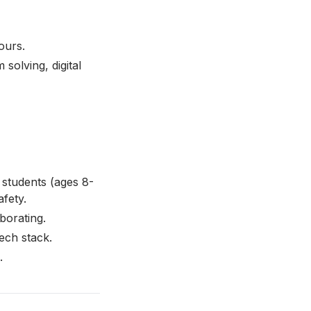
ours.
 solving, digital
 students (ages 8-
afety.
borating.
ech stack.
.