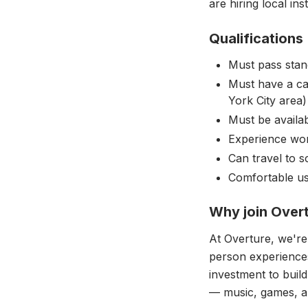
are hiring local inst
Qualifications
Must pass stan
Must have a car
York City area)
Must be availa
Experience wor
Can travel to 
Comfortable usi
Why join Over
At Overture, we're
person experiences
investment to buil
— music, games, an