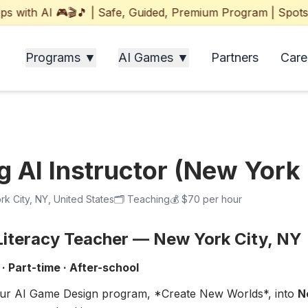
ith AI 🎮🎬🎵 | Safe, Guided, Premium Program | Spots Fil
Programs ▼
AI Games ▼
Partners
Care
 AI Instructor (New York 
k City, NY, United States
🗂️
Teaching
💰
$70 per hour
 Literacy Teacher — New York City, NY
· Part-time · After-school
ur AI Game Design program, *Create New Worlds*, into
N