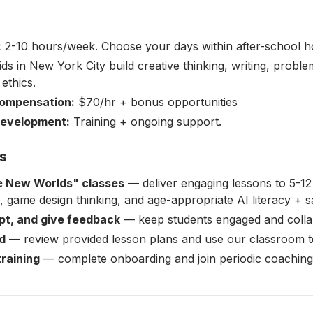
:
2-10 hours/week. Choose your days within after-school h
ds in New York City build creative thinking, writing, problem
 ethics.
ompensation:
$70/hr + bonus opportunities
Development:
Training + ongoing support.
es
 New Worlds" classes
— deliver engaging lessons to 5-12
ng, game design thinking, and age-appropriate AI literacy + s
apt, and give feedback
— keep students engaged and colla
d
— review provided lesson plans and use our classroom t
training
— complete onboarding and join periodic coaching