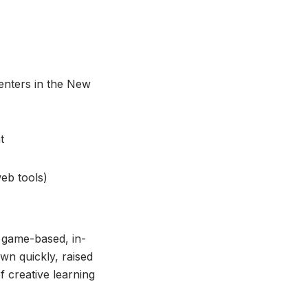
centers in the New
t
eb tools)
, game-based, in-
wn quickly, raised
 creative learning