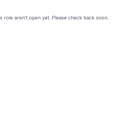
is role aren’t open yet. Please check back soon.