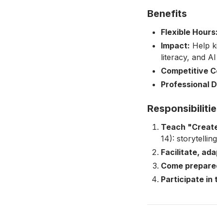
Benefits
Flexible Hours
Impact:
Help ki
literacy, and AI
Competitive C
Professional 
Responsibiliti
Teach "Create
14): storytelli
Facilitate, ad
Come prepare
Participate in 