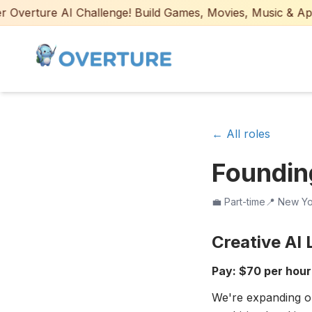
verture AI Challenge! Build Games, Movies, Music & Apps w
← All roles
Founding
💼
Part-time
📍
New Yor
Creative AI
Pay: $70 per hour 
We're expanding o