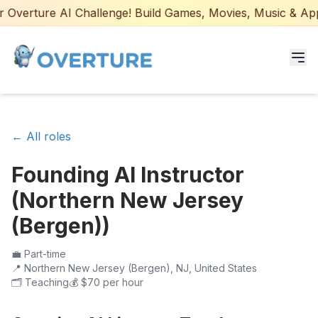
Overture AI Challenge! Build Games, Movies, Music & Apps 
Programs for Students
← All roles
Adult Courses
Founding AI Instructor
AI Certifications
(Northern New Jersey
AI Games: Real or AI
(Bergen))
Partners
💼
Part-time
📍
Northern New Jersey (Bergen), NJ, United States
🗂️
Teaching
💰
$70 per hour
Careers