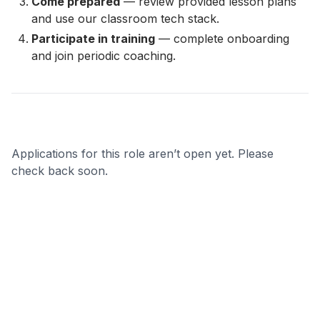
Come prepared
— review provided lesson plans
and use our classroom tech stack.
Participate in training
— complete onboarding
and join periodic coaching.
Applications for this role aren’t open yet. Please
check back soon.