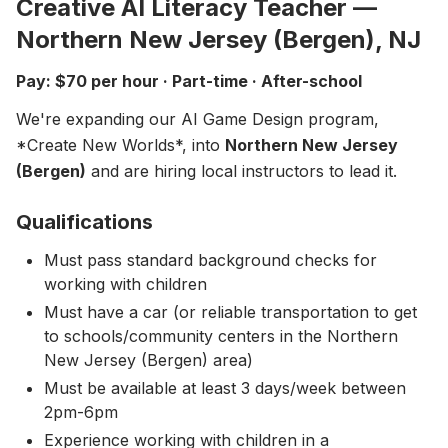
Creative AI Literacy Teacher —
About
▾
Northern New Jersey (Bergen), NJ
About Overture
Login
Pay: $70 per hour · Part-time · After-school
Our Team
Enroll Today
We're expanding our AI Game Design program,
News
*Create New Worlds*, into
Northern New Jersey
FAQ
(Bergen)
and are hiring local instructors to lead it.
Blog
Qualifications
All Partners
Must pass standard background checks for
working with children
Must have a car (or reliable transportation to get
to schools/community centers in the Northern
New Jersey (Bergen) area)
Must be available at least 3 days/week between
2pm-6pm
Experience working with children in a