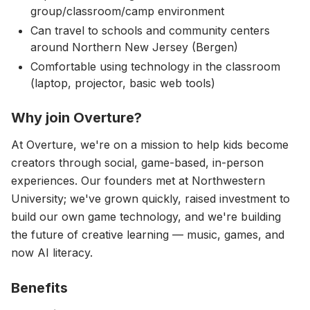
group/classroom/camp environment
Can travel to schools and community centers
around Northern New Jersey (Bergen)
Comfortable using technology in the classroom
(laptop, projector, basic web tools)
Why join Overture?
At Overture, we're on a mission to help kids become
creators through social, game-based, in-person
experiences. Our founders met at Northwestern
University; we've grown quickly, raised investment to
build our own game technology, and we're building
the future of creative learning — music, games, and
now AI literacy.
Benefits