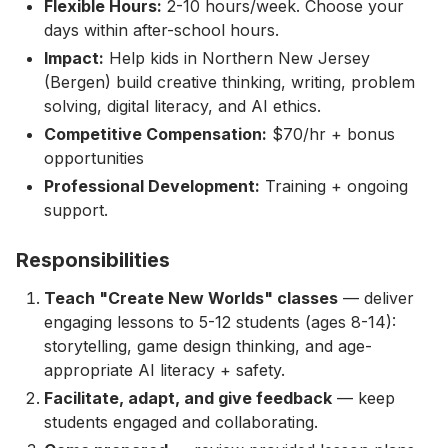
Flexible Hours:
2-10 hours/week. Choose your
days within after-school hours.
Impact:
Help kids in Northern New Jersey
(Bergen) build creative thinking, writing, problem
solving, digital literacy, and AI ethics.
Competitive Compensation:
$70/hr + bonus
opportunities
Professional Development:
Training + ongoing
support.
Responsibilities
Teach "Create New Worlds" classes
— deliver
engaging lessons to 5-12 students (ages 8-14):
storytelling, game design thinking, and age-
appropriate AI literacy + safety.
Facilitate, adapt, and give feedback
— keep
students engaged and collaborating.