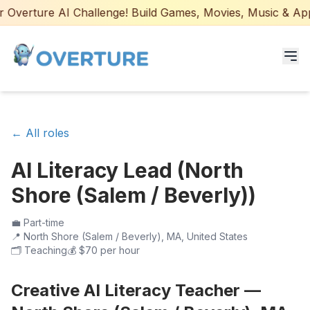
Overture AI Challenge! Build Games, Movies, Music & Apps 
Programs for Students
← All roles
Adult Courses
AI Literacy Lead (North
AI Certifications
Shore (Salem / Beverly))
AI Games: Real or AI
💼
Part-time
📍
North Shore (Salem / Beverly), MA, United States
Partners
🗂️
Teaching
💰
$70 per hour
Careers
Creative AI Literacy Teacher —