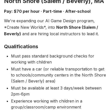
North Shore (Salem / Beverly), MA
About
▾
Pay: $70 per hour · Part-time · After-school
About Overture
Login
We're expanding our AI Game Design program,
Our Team
*Create New Worlds*, into
Enroll Today
North Shore (Salem /
News
Beverly)
and are hiring local instructors to lead it.
FAQ
Qualifications
Blog
Must pass standard background checks for
All Partners
working with children
Must have a car (or reliable transportation to get
to schools/community centers in the North Shore
(Salem / Beverly) area)
Must be available at least 3 days/week between
2pm-6pm
Experience working with children in a
group/classroom/camp environment