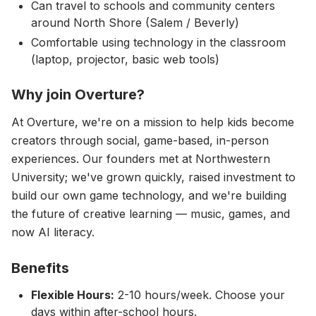
Can travel to schools and community centers
around North Shore (Salem / Beverly)
Comfortable using technology in the classroom
(laptop, projector, basic web tools)
Why join Overture?
At Overture, we're on a mission to help kids become
creators through social, game-based, in-person
experiences. Our founders met at Northwestern
University; we've grown quickly, raised investment to
build our own game technology, and we're building
the future of creative learning — music, games, and
now AI literacy.
Benefits
Flexible Hours:
2-10 hours/week. Choose your
days within after-school hours.