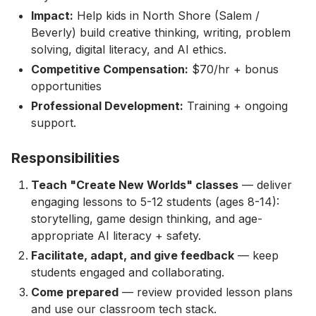
Impact:
Help kids in North Shore (Salem /
Beverly) build creative thinking, writing, problem
solving, digital literacy, and AI ethics.
Competitive Compensation:
$70/hr + bonus
opportunities
Professional Development:
Training + ongoing
support.
Responsibilities
Teach "Create New Worlds" classes
— deliver
engaging lessons to 5-12 students (ages 8-14):
storytelling, game design thinking, and age-
appropriate AI literacy + safety.
Facilitate, adapt, and give feedback
— keep
students engaged and collaborating.
Come prepared
— review provided lesson plans
and use our classroom tech stack.