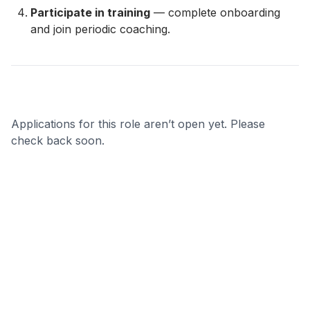
Participate in training
— complete onboarding
and join periodic coaching.
Applications for this role aren’t open yet. Please
check back soon.