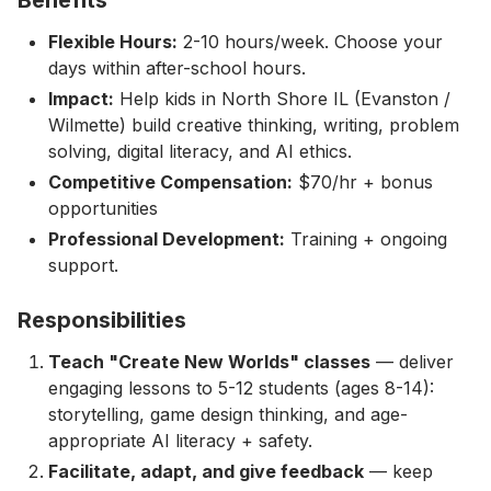
Flexible Hours:
2-10 hours/week. Choose your
days within after-school hours.
Impact:
Help kids in North Shore IL (Evanston /
Wilmette) build creative thinking, writing, problem
solving, digital literacy, and AI ethics.
Competitive Compensation:
$70/hr + bonus
opportunities
Professional Development:
Training + ongoing
support.
Responsibilities
Teach "Create New Worlds" classes
— deliver
engaging lessons to 5-12 students (ages 8-14):
storytelling, game design thinking, and age-
appropriate AI literacy + safety.
Facilitate, adapt, and give feedback
— keep