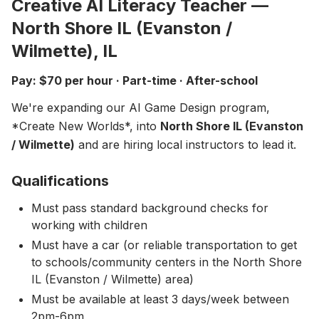
Creative AI Literacy Teacher —
About
▾
North Shore IL (Evanston /
About Overture
Login
Wilmette), IL
Our Team
Enroll Today
Pay: $70 per hour · Part-time · After-school
News
We're expanding our AI Game Design program,
FAQ
*Create New Worlds*, into
North Shore IL (Evanston
Blog
/ Wilmette)
and are hiring local instructors to lead it.
All Partners
Qualifications
Must pass standard background checks for
working with children
Must have a car (or reliable transportation to get
to schools/community centers in the North Shore
IL (Evanston / Wilmette) area)
Must be available at least 3 days/week between
2pm-6pm