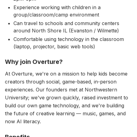
Experience working with children in a
group/classroom/camp environment
Can travel to schools and community centers
around North Shore IL (Evanston / Wilmette)
Comfortable using technology in the classroom
(laptop, projector, basic web tools)
Why join Overture?
At Overture, we're on a mission to help kids become
creators through social, game-based, in-person
experiences. Our founders met at Northwestern
University; we've grown quickly, raised investment to
build our own game technology, and we're building
the future of creative learning — music, games, and
now AI literacy.
Benefits