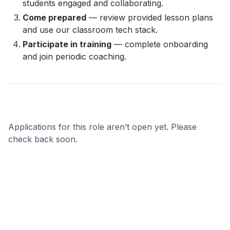
students engaged and collaborating.
Come prepared
— review provided lesson plans
and use our classroom tech stack.
Participate in training
— complete onboarding
and join periodic coaching.
Applications for this role aren’t open yet. Please
check back soon.