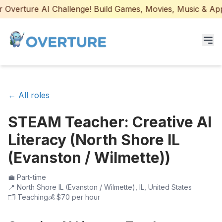
Overture AI Challenge! Build Games, Movies, Music & Apps 
Programs for Students
← All roles
Adult Courses
STEAM Teacher: Creative AI
AI Certifications
Literacy (North Shore IL
AI Games: Real or AI
(Evanston / Wilmette))
Partners
💼
Part-time
📍
North Shore IL (Evanston / Wilmette), IL, United States
🗂️
Teaching
💰
$70 per hour
Careers