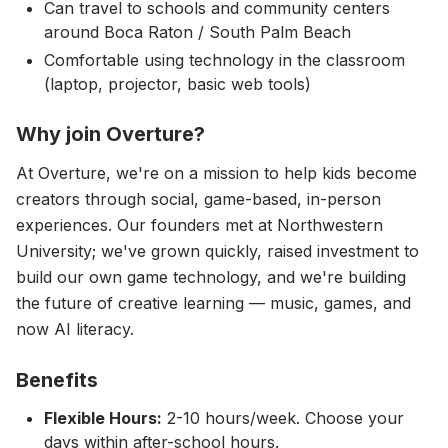
Can travel to schools and community centers
around Boca Raton / South Palm Beach
Comfortable using technology in the classroom
(laptop, projector, basic web tools)
Why join Overture?
At Overture, we're on a mission to help kids become
creators through social, game-based, in-person
experiences. Our founders met at Northwestern
University; we've grown quickly, raised investment to
build our own game technology, and we're building
the future of creative learning — music, games, and
now AI literacy.
Benefits
Flexible Hours:
2-10 hours/week. Choose your
days within after-school hours.