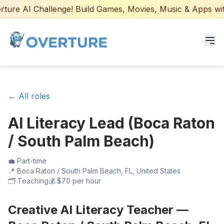
ure AI Challenge! Build Games, Movies, Music & Apps with 
Programs for Students
← All roles
Adult Courses
AI Literacy Lead (Boca Raton
AI Certifications
/ South Palm Beach)
AI Games: Real or AI
💼
Part-time
📍
Boca Raton / South Palm Beach, FL, United States
Partners
🗂️
Teaching
💰
$70 per hour
Careers
Creative AI Literacy Teacher —