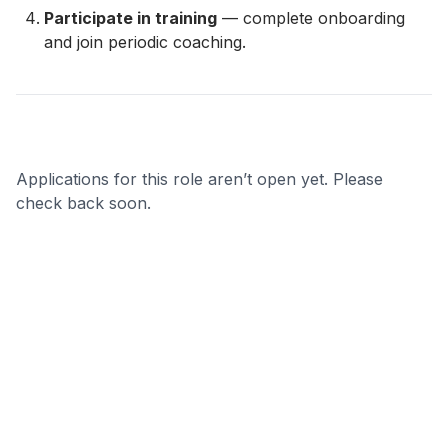
Participate in training
— complete onboarding
and join periodic coaching.
Applications for this role aren’t open yet. Please
check back soon.