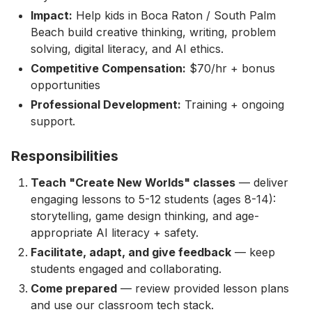
Impact:
Help kids in Boca Raton / South Palm
Beach build creative thinking, writing, problem
solving, digital literacy, and AI ethics.
Competitive Compensation:
$70/hr + bonus
opportunities
Professional Development:
Training + ongoing
support.
Responsibilities
Teach "Create New Worlds" classes
— deliver
engaging lessons to 5-12 students (ages 8-14):
storytelling, game design thinking, and age-
appropriate AI literacy + safety.
Facilitate, adapt, and give feedback
— keep
students engaged and collaborating.
Come prepared
— review provided lesson plans
and use our classroom tech stack.