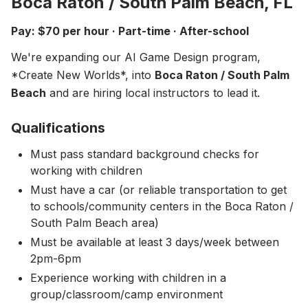
Boca Raton / South Palm Beach, FL
About
▾
Pay: $70 per hour · Part-time · After-school
About Overture
Login
We're expanding our AI Game Design program,
Our Team
*Create New Worlds*, into
Enroll Today
Boca Raton / South Palm
News
Beach
and are hiring local instructors to lead it.
FAQ
Qualifications
Blog
Must pass standard background checks for
All Partners
working with children
Must have a car (or reliable transportation to get
to schools/community centers in the Boca Raton /
South Palm Beach area)
Must be available at least 3 days/week between
2pm-6pm
Experience working with children in a
group/classroom/camp environment