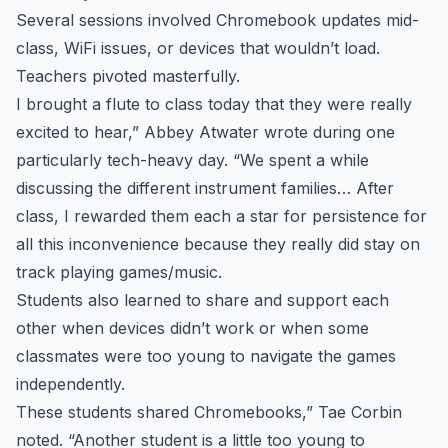
Several sessions involved Chromebook updates mid-
class, WiFi issues, or devices that wouldn’t load.
Teachers pivoted masterfully.
I brought a flute to class today that they were really
excited to hear,” Abbey Atwater wrote during one
particularly tech-heavy day. “We spent a while
discussing the different instrument families… After
class, I rewarded them each a star for persistence for
all this inconvenience because they really did stay on
track playing games/music.
Students also learned to share and support each
other when devices didn’t work or when some
classmates were too young to navigate the games
independently.
These students shared Chromebooks,” Tae Corbin
noted. “Another student is a little too young to