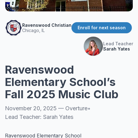
About
▾
About Overture
Login
Ravenswood Christian
Our Team
Enroll for next season
Chicago, IL
Enroll Today
News
Lead Teacher
FAQ
Sarah Yates
Blog
Ravenswood
All Partners
Elementary School’s
Fall 2025 Music Club
November 20, 2025
—
Overture
•
Lead Teacher:
Sarah Yates
Ravenswood Elementary School