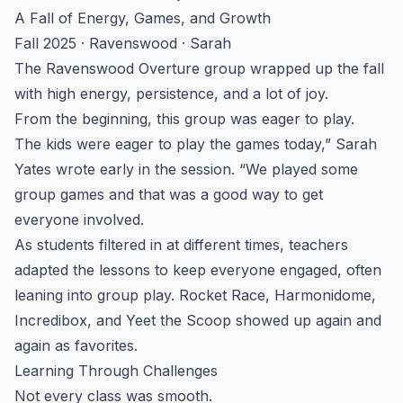
A Fall of Energy, Games, and Growth
Fall 2025 · Ravenswood · Sarah
The Ravenswood Overture group wrapped up the fall
with high energy, persistence, and a lot of joy.
From the beginning, this group was eager to play.
The kids were eager to play the games today,” Sarah
Yates wrote early in the session. “We played some
group games and that was a good way to get
everyone involved.
As students filtered in at different times, teachers
adapted the lessons to keep everyone engaged, often
leaning into group play. Rocket Race, Harmonidome,
Incredibox, and Yeet the Scoop showed up again and
again as favorites.
Learning Through Challenges
Not every class was smooth.