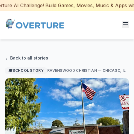
ure AI Challenge! Build Games, Movies, Music & Apps with 
Programs for Students
←
Back to all stories
Adult Courses
🎓
SCHOOL STORY
RAVENSWOOD CHRISTIAN
— CHICAGO, IL
AI Certifications
AI Games: Real or AI
Partners
Careers