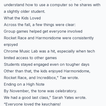
understand how to use a computer so he shares with
a slightly older student.
What the Kids Loved
Across the fall, a few things were clear:
Group games helped get everyone involved
Rocket Race and Harmonidome were consistently
enjoyed
Chrome Music Lab was a hit, especially when tech
limited access to other games
Students stayed engaged even on tougher days
Other than that, the kids enjoyed Harmonidome,
Rocket Race, and Incredibox,” Tae wrote.
Ending on a High Note
By November, the tone was celebratory.
We had a good last class,” Sarah Yates wrote.
“Everyone loved the keychains!