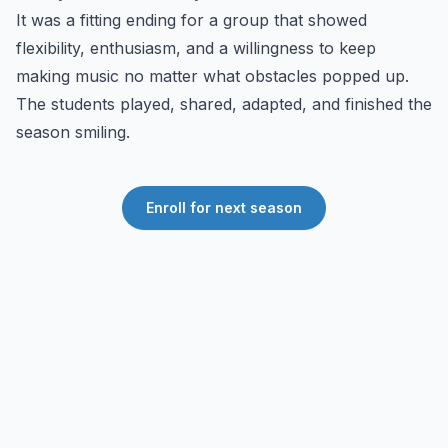
It was a fitting ending for a group that showed
flexibility, enthusiasm, and a willingness to keep
making music no matter what obstacles popped up.
The students played, shared, adapted, and finished the
season smiling.
Enroll for next season