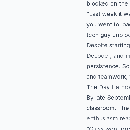
blocked on the 
"Last week it w
you went to loa
tech guy unblock
Despite starting
Decoder, and mo
persistence. So
and teamwork, y
The Day Harmo
By late Septem
classroom. The 
enthusiasm rea
"Class went pre