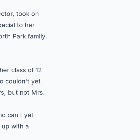
ctor, took on
ecial to her
orth Park family.
er class of 12
ho couldn't yet
s, but not Mrs.
o can't yet
m up with a