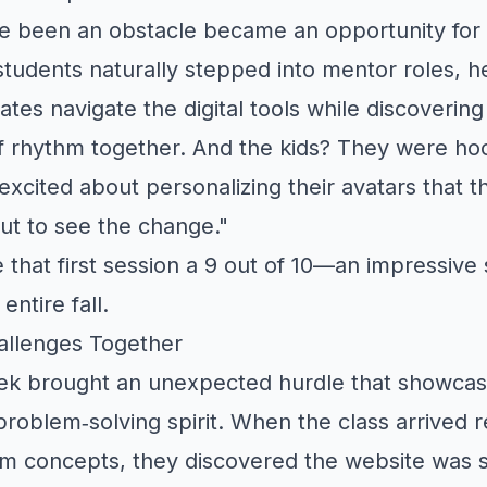
e been an obstacle became an opportunity for
students naturally stepped into mentor roles, he
tes navigate the digital tools while discovering
f rhythm together. And the kids? They were h
excited about personalizing their avatars that t
out to see the change."
that first session a 9 out of 10—an impressive s
entire fall.
llenges Together
k brought an unexpected hurdle that showcas
problem‑solving spirit. When the class arrived 
m concepts, they discovered the website was 