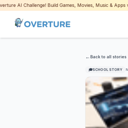
e AI Challenge! Build Games, Movies, Music & Apps with AI
←
Back to all stories
🎓
SCHOOL STORY