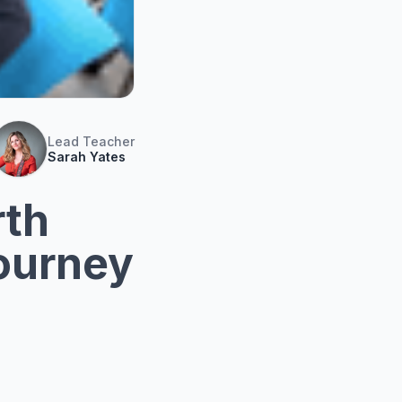
Lead Teacher
Sarah Yates
rth
Journey