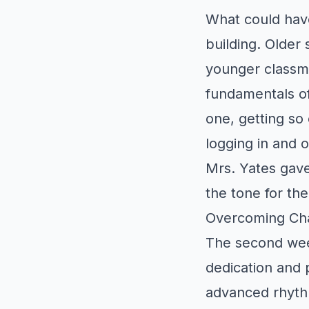
What could hav
building. Older 
younger classma
fundamentals o
one, getting so 
logging in and 
Mrs. Yates gave 
the tone for the 
Overcoming Cha
The second wee
dedication and 
advanced rhyth