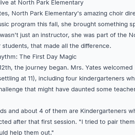
ive at North Park Elementary
s, North Park Elementary's amazing choir dire
sic program this fall, she brought something sp
asn't just an instructor, she was part of the N
 students, that made all the difference.
hythm: The First Day Magic
2th, the journey began. Mrs. Yates welcomed h
settling at 11), including four kindergarteners w
challenge that might have daunted some teacher
ids and about 4 of them are Kindergarteners wh
cted after that first session. "I tried to pair the
ld help them out."