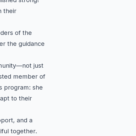
 their
ders of the
er the guidance
munity—not just
rusted member of
is program: she
apt to their
pport, and a
ful together.