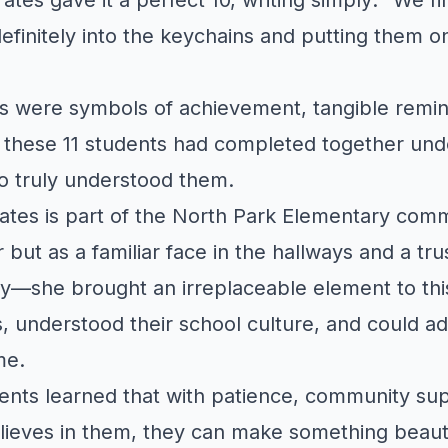
efinitely into the keychains and putting them on
s were symbols of achievement, tangible remin
 these 11 students had completed together und
 truly understood them.
ates is part of the North Park Elementary com
r but as a familiar face in the hallways and a t
ly—she brought an irreplaceable element to th
, understood their school culture, and could ad
me.
tudents learned that with patience, community su
ieves in them, they can make something beauti