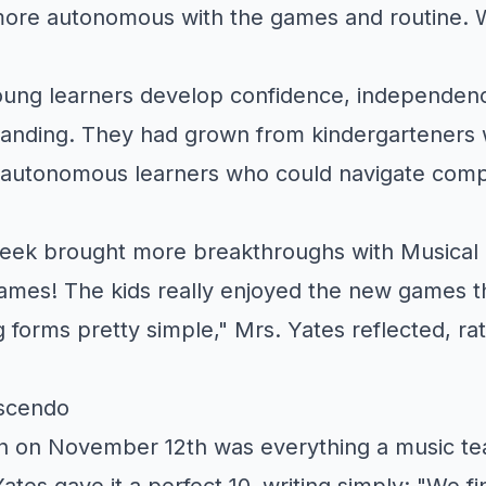
ore autonomous with the games and routine. 
ung learners develop confidence, independen
tanding. They had grown from kindergartener
o autonomous learners who could navigate comp
week brought more breakthroughs with Musical
games! The kids really enjoyed the new games 
 forms pretty simple," Mrs. Yates reflected, rat
scendo
on on November 12th was everything a music te
ates gave it a perfect 10, writing simply: "We fi