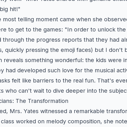
big hit!"
e most telling moment came when she observ
re to get to the games: "In order to unlock th
 through the progress reports that they had al
, quickly pressing the emoji faces) but I don't
n reveals something wonderful: the kids were i
y had developed such love for the musical activ
asks felt like barriers to the real fun. That's ev
who can't wait to dive deeper into the subjec
ians: The Transformation
sed, Mrs. Yates witnessed a remarkable transfor
 class worked on melody composition, she note