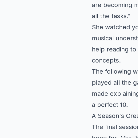
are becoming m
all the tasks."
She watched yo
musical unders
help reading t
concepts.
The following 
played all the 
made explaining
a perfect 10.
A Season's Cre
The final sessi
hope for. Mrs. Y