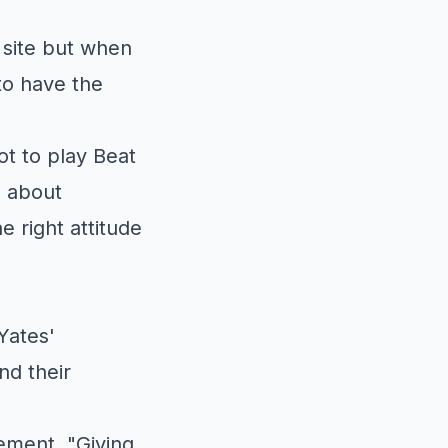
 site but when
to have the
ot to play Beat
n about
 right attitude
Yates'
nd their
ement. "Giving