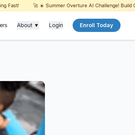
ast!
🚀 ☀️ Summer Overture AI Challenge! Build Games
ers
About ▼
Login
Enroll Today