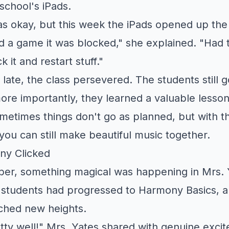
school's iPads.
as okay, but this week the iPads opened up the
d a game it was blocked," she explained. "Had 
 it and restart stuff."
 late, the class persevered. The students still g
re importantly, they learned a valuable lesso
metimes things don't go as planned, but with the
ou can still make beautiful music together.
ny Clicked
ber, something magical was happening in Mrs. 
students had progressed to Harmony Basics, a
ched new heights.
tty well!" Mrs. Yates shared with genuine excit