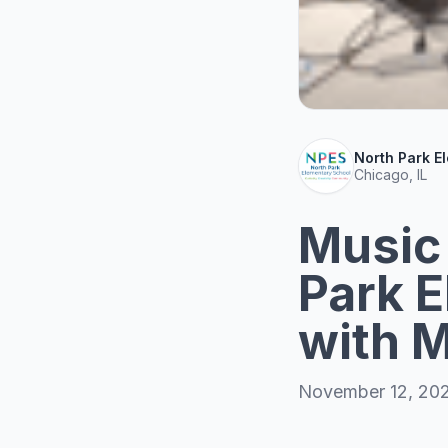
North Park E
Chicago, IL
Music
Park E
with M
November 12, 20