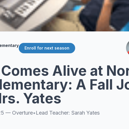
lementary
Enroll for next season
 Comes Alive at No
lementary: A Fall 
rs. Yates
25
—
Overture
•
Lead Teacher:
Sarah Yates