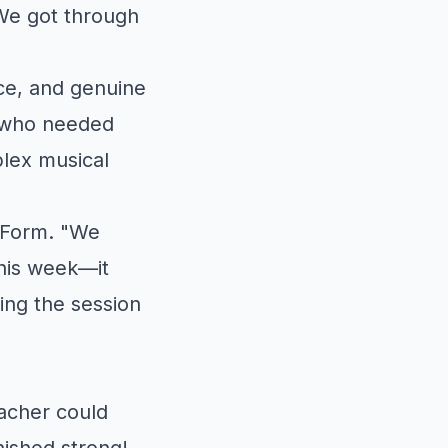
We got through
ce, and genuine
s who needed
lex musical
 Form. "We
this week—it
ing the session
acher could
nished strong!