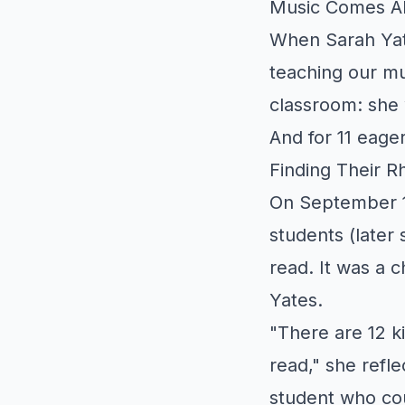
Music Comes Al
When Sarah Yate
teaching our mu
classroom: she w
And for 11 eager
Finding Their R
On September 1
students (later 
read. It was a 
Yates.
"There are 12 k
read," she refle
student who cou