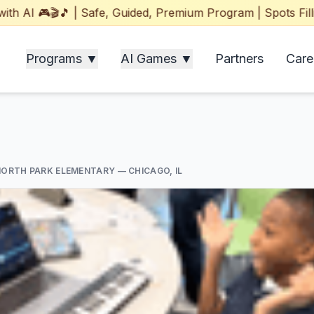
 🎮🎬🎵 | Safe, Guided, Premium Program | Spots Filling F
Programs ▼
AI Games ▼
Partners
Care
NORTH PARK ELEMENTARY
— CHICAGO, IL