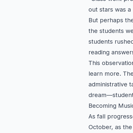
out stars was a 
But perhaps th
the students we
students rushed
reading answers
This observatio
learn more. The
administrative t
dream—students 
Becoming Music
As fall progres
October, as the