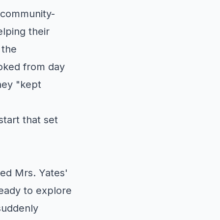
 community-
lping their
 the
ooked from day
hey "kept
tart that set
ed Mrs. Yates'
ready to explore
suddenly