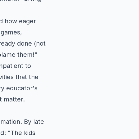
ed how eager
e games,
ready done (not
 blame them!"
mpatient to
ities that the
ery educator's
t matter.
mation. By late
d: "The kids