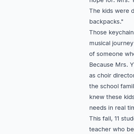
The kids were d
backpacks."
Those keychain
musical journey
of someone who
Because Mrs. Y
as choir directo
the school fami
knew these kids
needs in real ti
This fall, 11 s
teacher who bel