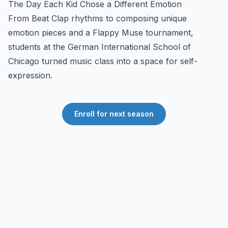
The Day Each Kid Chose a Different Emotion
From Beat Clap rhythms to composing unique
emotion pieces and a Flappy Muse tournament,
students at the German International School of
Chicago turned music class into a space for self-
expression.
Enroll for next season