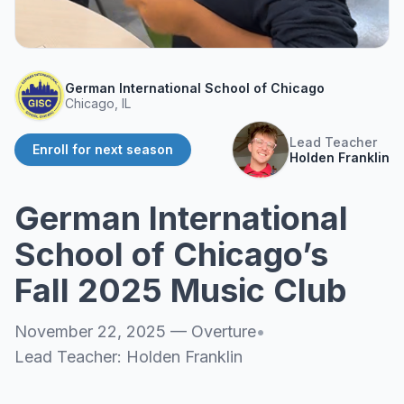
About
▾
About Overture
Login
Our Team
German International School of Chicago
Enroll Today
Chicago, IL
News
FAQ
Lead Teacher
Enroll for next season
Holden Franklin
Blog
All Partners
German International
School of Chicago’s
Fall 2025 Music Club
November 22, 2025
—
Overture
•
Lead Teacher:
Holden Franklin