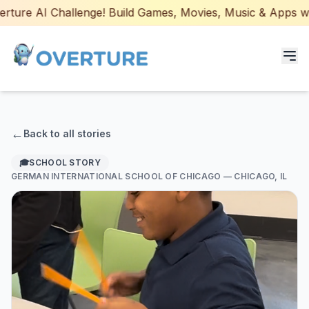
ture AI Challenge! Build Games, Movies, Music & Apps with
Programs for Students
←
Back to all stories
Adult Courses
🎓
SCHOOL STORY
GERMAN INTERNATIONAL SCHOOL OF CHICAGO
— CHICAGO, IL
AI Certifications
AI Games: Real or AI
Partners
Careers