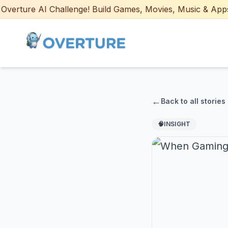
rture AI Challenge! Build Games, Movies, Music & Apps wit
←
Back to all stories
🧠
INSIGHT