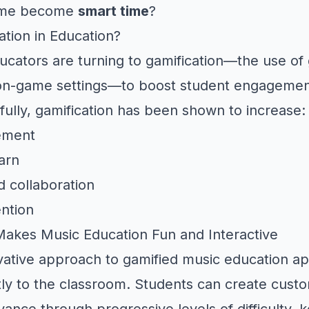
time become
smart time
?
ation in Education?
ducators are turning to gamification—the use o
on-game settings—to boost student engageme
fully, gamification has been shown to increase:
ement
arn
d collaboration
ntion
akes Music Education Fun and Interactive
vative approach to gamified music education ap
ctly to the classroom. Students can create cust
ance through progressive levels of difficulty, 