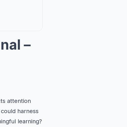
nal –
ts attention
e could harness
ingful learning?