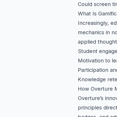
Could screen 
What Is Gamific
Increasingly, e
mechanics in n
applied thought
Student engag
Motivation to le
Participation an
Knowledge rete
How Overture M
Overture’s inno
principles dire
badges, and adv