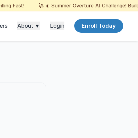
ng Fast!
🚀 ☀️ Summer Overture AI Challenge! Build G
ers
About ▼
Login
Enroll Today