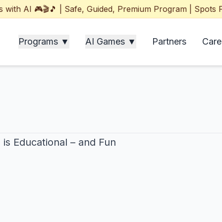
h AI 🎮🎬🎵 | Safe, Guided, Premium Program | Spots Filli
Programs ▼
AI Games ▼
Partners
Care