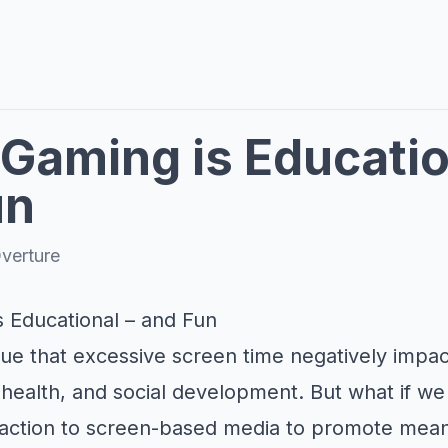
Gaming is Educatio
un
verture
 Educational – and Fun
rgue that excessive screen time negatively impac
 health, and social development. But what if w
traction to screen-based media to promote mean