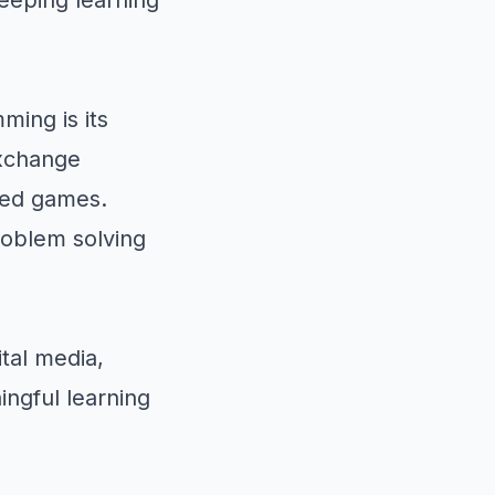
ming is its
exchange
sed games.
roblem solving
ital media,
ngful learning