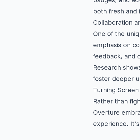
both fresh and 
Collaboration a
One of the uniq
emphasis on col
feedback, and c
Research shows
foster deeper un
Turning Screen
Rather than figh
Overture embrac
experience. It's