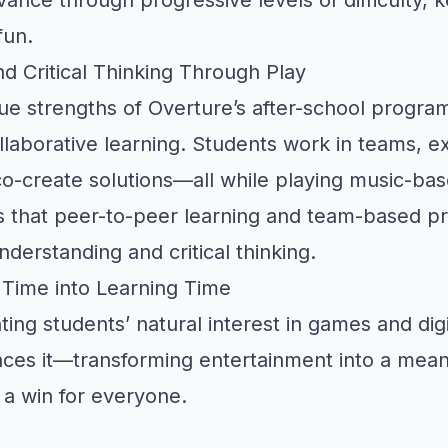
fun.
nd Critical Thinking Through Play
ue strengths of Overture’s after-school program
laborative learning. Students work in teams, 
o-create solutions—all while playing music-ba
 that peer-to-peer learning and team-based p
derstanding and critical thinking.
 Time into Learning Time
ting students’ natural interest in games and dig
es it—transforming entertainment into a meani
 a win for everyone.