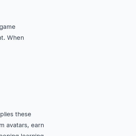
f game
nt. When
plies these
om avatars, earn
keeping learning