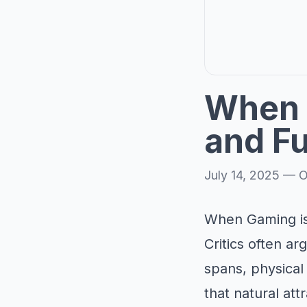
When 
and F
July 14, 2025
—
O
When Gaming is
Critics often a
spans, physical
that natural at