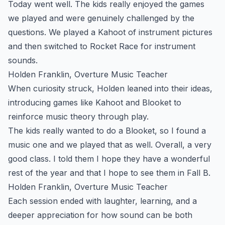
Today went well. The kids really enjoyed the games
we played and were genuinely challenged by the
questions. We played a Kahoot of instrument pictures
and then switched to Rocket Race for instrument
sounds.
Holden Franklin, Overture Music Teacher
When curiosity struck, Holden leaned into their ideas,
introducing games like Kahoot and Blooket to
reinforce music theory through play.
The kids really wanted to do a Blooket, so I found a
music one and we played that as well. Overall, a very
good class. I told them I hope they have a wonderful
rest of the year and that I hope to see them in Fall B.
Holden Franklin, Overture Music Teacher
Each session ended with laughter, learning, and a
deeper appreciation for how sound can be both