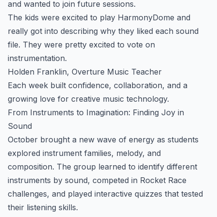
and wanted to join future sessions.
The kids were excited to play HarmonyDome and
really got into describing why they liked each sound
file. They were pretty excited to vote on
instrumentation.
Holden Franklin, Overture Music Teacher
Each week built confidence, collaboration, and a
growing love for creative music technology.
From Instruments to Imagination: Finding Joy in
Sound
October brought a new wave of energy as students
explored instrument families, melody, and
composition. The group learned to identify different
instruments by sound, competed in Rocket Race
challenges, and played interactive quizzes that tested
their listening skills.