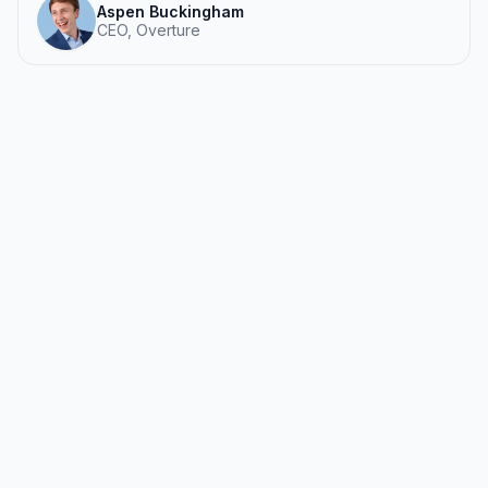
Aspen Buckingham
CEO, Overture