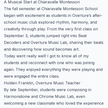
A Musical Start at Chiaravalle Montessori
The fall semester at Chiaravalle Montessori School
began with excitement as students in Overture’s after-
school music club explored rhythm, harmony, and
creativity through play. From the very first class on
September 3, students jumped right into Beat
Decoders and Overture Music Lab, sharing their beats
and discovering how sound becomes art.
Today went really well! I got to know all of my
students and reconnect with one who was joining
again. They enjoyed everything they were playing and
were engaged the entire class.
Holden Franklin, Overture Music Teacher
By late September, students were composing in
Harmonidome and Chrome Music Lab, even
welcoming a new classmate who loved the experience