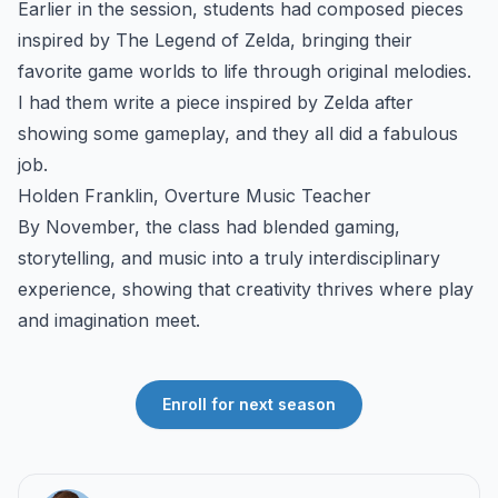
Earlier in the session, students had composed pieces
inspired by The Legend of Zelda, bringing their
favorite game worlds to life through original melodies.
I had them write a piece inspired by Zelda after
showing some gameplay, and they all did a fabulous
job.
Holden Franklin, Overture Music Teacher
By November, the class had blended gaming,
storytelling, and music into a truly interdisciplinary
experience, showing that creativity thrives where play
and imagination meet.
Enroll for next season