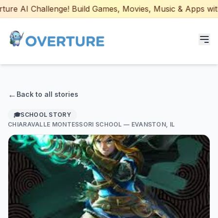
re AI Challenge! Build Games, Movies, Music & Apps with A
Programs for Students
←
Back to all stories
Adult Courses
🎓
SCHOOL STORY
CHIARAVALLE MONTESSORI SCHOOL
— EVANSTON, IL
AI Certifications
AI Games: Real or AI
Partners
Careers