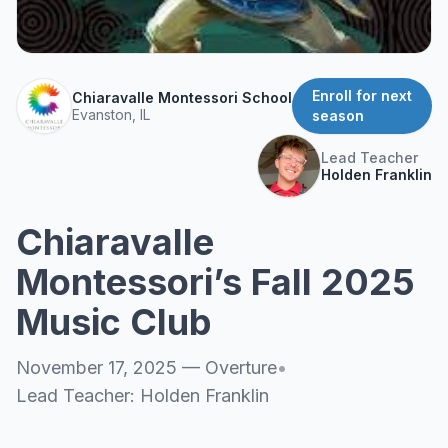
About
▾
About Overture
Login
Our Team
Enroll for next
Chiaravalle Montessori School
Enroll Today
Evanston, IL
season
News
FAQ
Lead Teacher
Holden Franklin
Blog
All Partners
Chiaravalle
Montessori’s Fall 2025
Music Club
November 17, 2025
—
Overture
•
Lead Teacher:
Holden Franklin