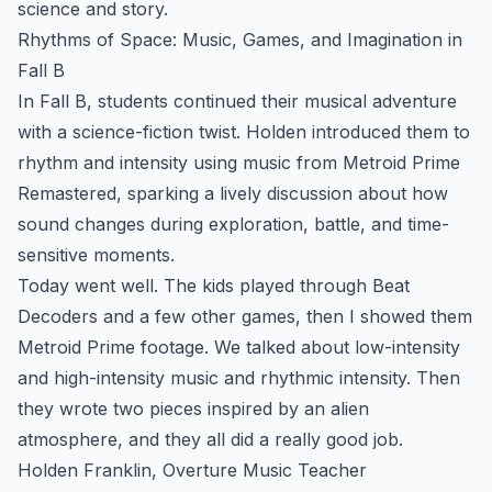
science and story.
Rhythms of Space: Music, Games, and Imagination in
Fall B
In Fall B, students continued their musical adventure
with a science-fiction twist. Holden introduced them to
rhythm and intensity using music from Metroid Prime
Remastered, sparking a lively discussion about how
sound changes during exploration, battle, and time-
sensitive moments.
Today went well. The kids played through Beat
Decoders and a few other games, then I showed them
Metroid Prime footage. We talked about low-intensity
and high-intensity music and rhythmic intensity. Then
they wrote two pieces inspired by an alien
atmosphere, and they all did a really good job.
Holden Franklin, Overture Music Teacher