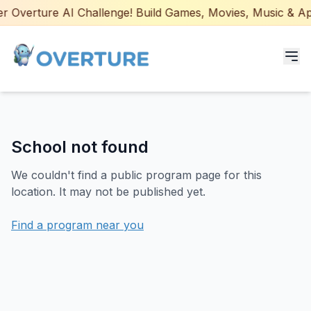
 Overture AI Challenge! Build Games, Movies, Music & Apps
Programs for Students
School not found
Adult Courses
We couldn't find a public program page for this
AI Certifications
location. It may not be published yet.
AI Games: Real or AI
Find a program near you
Partners
Careers