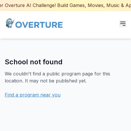
 Overture AI Challenge! Build Games, Movies, Music & Apps
Programs for Students
School not found
Adult Courses
We couldn't find a public program page for this
AI Certifications
location. It may not be published yet.
AI Games: Real or AI
Find a program near you
Partners
Careers