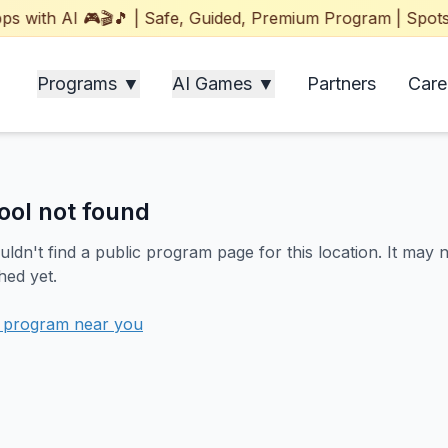
with AI 🎮🎬🎵 | Safe, Guided, Premium Program | Spots Fil
Programs ▼
AI Games ▼
Partners
Care
ool not found
ldn't find a public program page for this location. It may 
hed yet.
a program near you