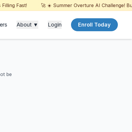
ling Fast!
🚀 ☀️ Summer Overture AI Challenge! Build
ers
About ▼
Login
Enroll Today
not be