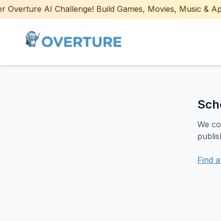
Overture AI Challenge! Build Games, Movies, Music & Apps 
Sch
We cou
publis
Find 