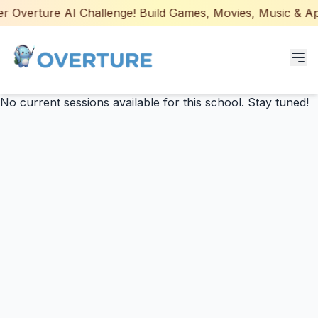
 Overture AI Challenge! Build Games, Movies, Music & Apps
No current sessions available for this school. Stay tuned!
Programs for Students
Adult Courses
AI Certifications
AI Games: Real or AI
Partners
Careers