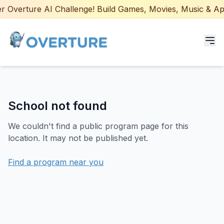
 Overture AI Challenge! Build Games, Movies, Music & Apps
Programs for Students
School not found
Adult Courses
We couldn't find a public program page for this
AI Certifications
location. It may not be published yet.
AI Games: Real or AI
Find a program near you
Partners
Careers