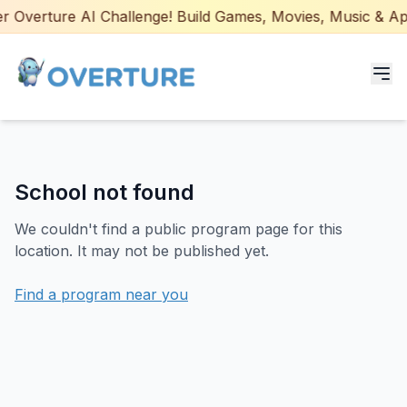
 Overture AI Challenge! Build Games, Movies, Music & Apps
Programs for Students
School not found
Adult Courses
We couldn't find a public program page for this
AI Certifications
location. It may not be published yet.
AI Games: Real or AI
Find a program near you
Partners
Careers